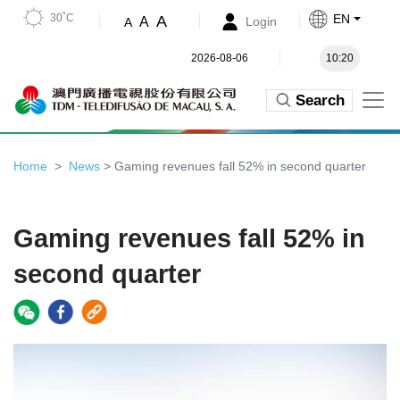
30˚C
EN
A
A
Login
A
2026-08-06
10:20
Search
Home
News
> Gaming revenues fall 52% in second quarter
Gaming revenues fall 52% in
second quarter