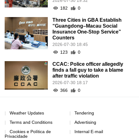
2026-07-30 19:32
182
0
Three Cities in GBA Establish
“Guangdong–Macau Social
Insurance One-Stop Service”
Counters
2026-07-30 18:45
123
0
CCAC: Police officer allegedly
finds a fall guy to take a blame
after traffic violation
2026-07-30 18:17
366
0
Weather Updates
Tendering
Terms and Conditions
Advertising
Cookies e Política de
Internal E-mail
Privacidade