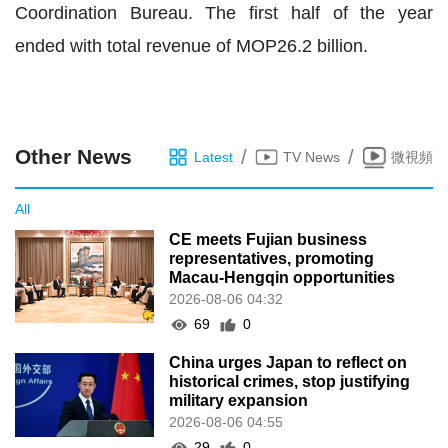
Coordination Bureau. The first half of the year
ended with total revenue of MOP26.2 billion.
Other News
/
/
Latest
TV News
微視頻
All
CE meets Fujian business
representatives, promoting
Macau-Hengqin opportunities
2026-08-06 04:32
69
0
China urges Japan to reflect on
historical crimes, stop justifying
military expansion
2026-08-06 04:55
29
0