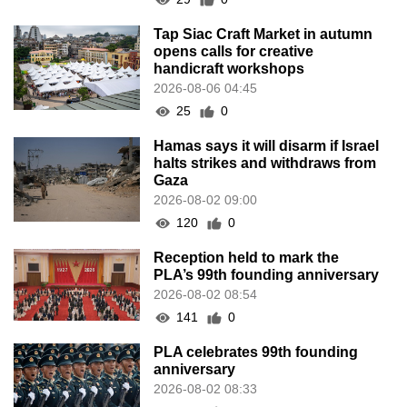
Tap Siac Craft Market in autumn
opens calls for creative
handicraft workshops
2026-08-06 04:45
25
0
Hamas says it will disarm if Israel
halts strikes and withdraws from
Gaza
2026-08-02 09:00
120
0
Reception held to mark the
PLA’s 99th founding anniversary
2026-08-02 08:54
141
0
PLA celebrates 99th founding
anniversary
2026-08-02 08:33