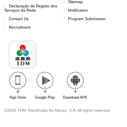
Sitemap
Declaração de Registo dos
Serviços da Rede
Notification
Contact Us
Program Submission
Recruitment
App Store
Google Play
Download APK
©2026 TDM-Teledifusão de Macau, S.A. All rights reserved