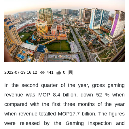
2022-07-19 16:12
441
0
In the second quarter of the year, gross gaming
revenue was MOP 8.4 billion, down 52 % when
compared with the first three months of the year
when revenue totalled MOP17.7 billion. The figures
were released by the Gaming Inspection and