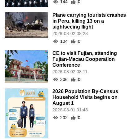
144
0
Plane carrying tourists crashes
in Peru, killing 13 on a
sightseeing flight
2026-08-02 08:28
104
0
CE to visit Fujian, attending
Fujian-Macau Cooperation
Conference
2026-08-02 08:11
306
0
2026 Population By-Census
Household Visits begins on
August 1
2026-08-01 01:48
202
0