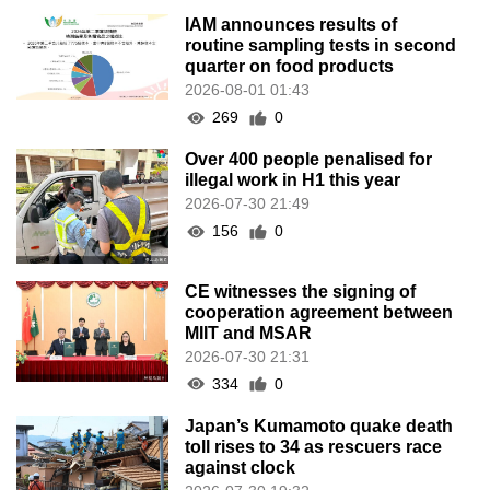
IAM announces results of
routine sampling tests in second
quarter on food products
2026-08-01 01:43
269
0
Over 400 people penalised for
illegal work in H1 this year
2026-07-30 21:49
156
0
CE witnesses the signing of
cooperation agreement between
MIIT and MSAR
2026-07-30 21:31
334
0
Japan’s Kumamoto quake death
toll rises to 34 as rescuers race
against clock