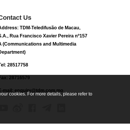
sightseeing flight
2026-08-02 08:28
Contact Us
118
0
Address: TDM-Teledifusão de Macau,
CE to visit Fujian,
attending Fujian-
S.A., Rua Francisco Xavier Pereira nº157
Macau Cooperation
A (Communications and Multimedia
Conference
Department)
2026-08-02 08:11
376
0
Tel: 28517758
2026 Population By-
Census Household
Fax: 28716579
Visits begins on
August 1
E-mail:
enquiry@tdm.com.mo
your cookies. For more details, please refer to
2026-08-01 01:48
226
0
IAM announces
results of routine
sampling tests in
second quarter on