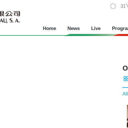
31
Home
News
Live
Progr
O
All