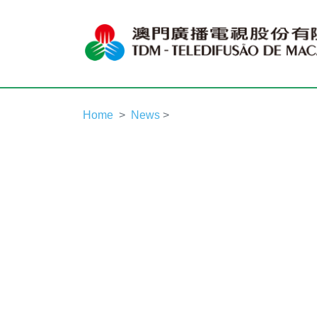
Home
News
>