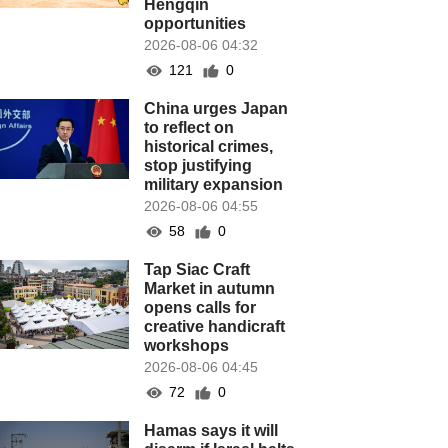
Hengqin
opportunities
2026-08-06 04:32
121
0
China urges Japan
to reflect on
historical crimes,
stop justifying
military expansion
2026-08-06 04:55
58
0
Tap Siac Craft
Market in autumn
opens calls for
creative handicraft
workshops
2026-08-06 04:45
72
0
Hamas says it will