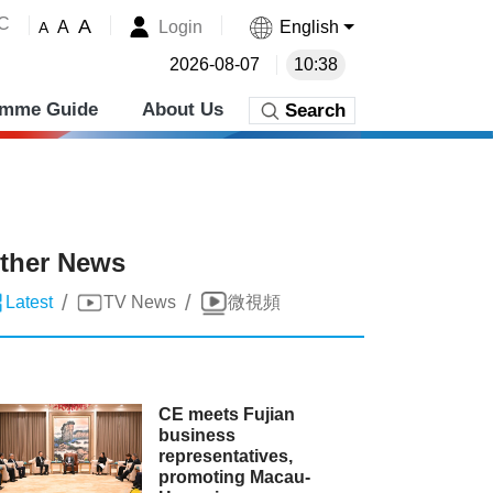
˚C
A
Login
English
A
A
2026-08-07
10:38
amme Guide
About Us
Search
ther News
/
/
Latest
TV News
微視頻
CE meets Fujian
business
representatives,
promoting Macau-