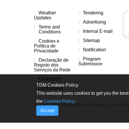
Weather
Tendering
Updates
Advertising
Terms and
Internal E-mail
Conditions
Sitemap
Cookies e
Política de
Notification
Privacidade
Program
Declaração de
Submission
Registo dos
Serviços da Rede
Contact Us
TDM Cookies Policy
Recruitment
This website uses cookies to get you the best 
the
Cookies Policy
.
©2026 TDM-Teledifusão de Macau, S.A. All rig
Accept