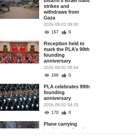
disarm if Israel halts
strikes and
withdraws from
Gaza
2026-08-02 09:00
157
0
Reception held to
mark the PLA’s 99th
founding
anniversary
2026-08-02 08:54
166
0
PLA celebrates 99th
founding
anniversary
2026-08-02 08:33
170
0
Plane carrying
tourists crashes in
Peru, killing 13 on a