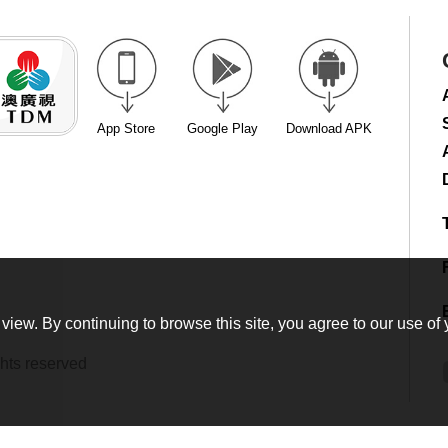
App Store
Google Play
Download APK
view. By continuing to browse this site, you agree to our use of 
hts reserved