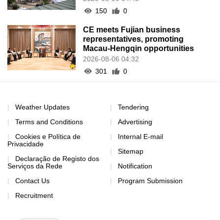
150
0
CE meets Fujian business
representatives, promoting
Macau-Hengqin opportunities
2026-08-06 04:32
301
0
Weather Updates
Tendering
Terms and Conditions
Advertising
Cookies e Política de
Internal E-mail
Privacidade
Sitemap
Declaração de Registo dos
Serviços da Rede
Notification
Contact Us
Program Submission
Recruitment