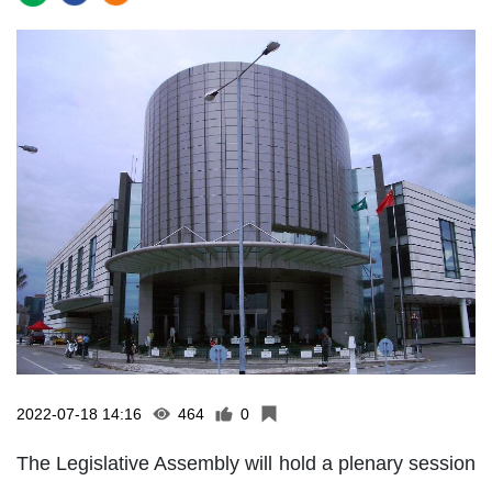
2022-07-18 14:16
464
0
The Legislative Assembly will hold a plenary session