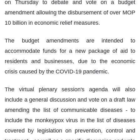
on Thursday to debate and vote on a budget
amendment allowing the disbursement of over MOP
10 billion in economic relief measures.
The budget amendments are intended to
accommodate funds for a new package of aid to
residents and businesses, due to the economic
crisis caused by the COVID-19 pandemic.
The virtual plenary session's agenda will also
include a general discussion and vote on a draft law
amending the list of communicable diseases - to
include the monkeypox virus in the list of diseases
covered by legislation on prevention, control and