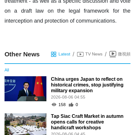
treatment - as well as a specific discussion and vote
on a draft law on the legal framework for the
interception and protection of communications.
Other News
/
/
Latest
TV News
微視頻
All
China urges Japan to reflect on
historical crimes, stop justifying
military expansion
2026-08-06 04:55
158
0
Tap Siac Craft Market in autumn
opens calls for creative
handicraft workshops
2026-08-06 04:45