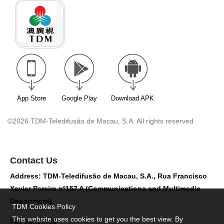
App Store
Google Play
Download APK
©2026 TDM-Teledifusão de Macau, S.A. All rights reserved
Contact Us
Address: TDM-Teledifusão de Macau, S.A., Rua Francisco
Xavier Pereira nº157 A (Communications and Multimedia
Department)
TDM Cookies Policy
This website uses cookies to get you the best view. By
Tel: 28517758