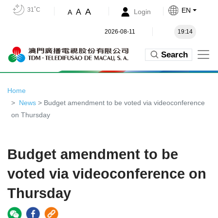
31˚C
EN
A
A
Login
A
2026-08-11
19:14
Search
Home
News
> Budget amendment to be voted via videoconference
on Thursday
Budget amendment to be
voted via videoconference on
Thursday