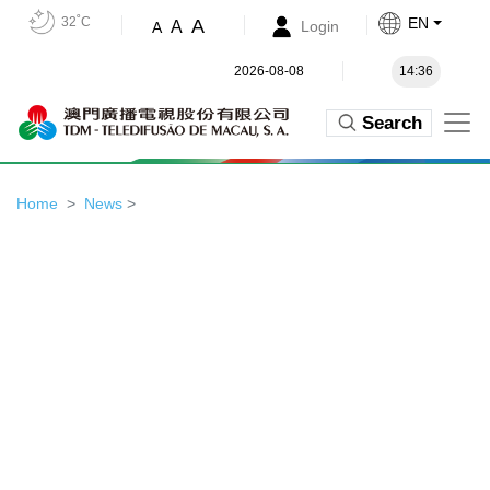
32˚C
EN
A
A
Login
A
2026-08-08
14:36
Search
Home
News
>