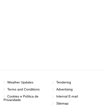
Weather Updates
Tendering
Terms and Conditions
Advertising
Cookies e Política de
Internal E-mail
Privacidade
Sitemap