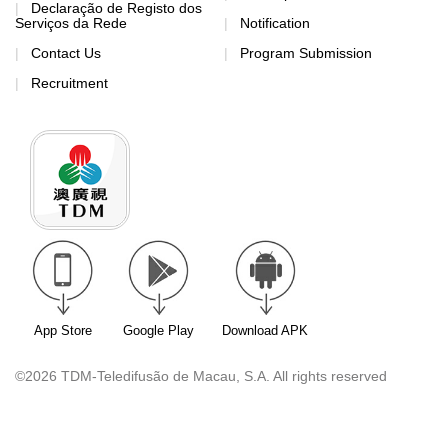
Declaração de Registo dos
Serviços da Rede
Notification
Contact Us
Program Submission
Recruitment
App Store
Google Play
Download APK
©2026 TDM-Teledifusão de Macau, S.A. All rights reserved