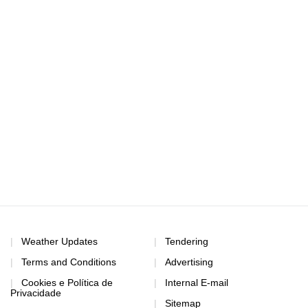
Weather Updates
Tendering
Terms and Conditions
Advertising
Cookies e Política de
Internal E-mail
Privacidade
Sitemap