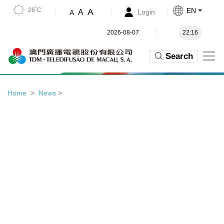
26˚C
EN
A
A
Login
A
2026-08-07
22:16
Search
Home
News
>