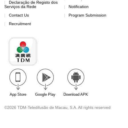
Declaração de Registo dos
Serviços da Rede
Notification
Contact Us
Program Submission
Recruitment
App Store
Google Play
Download APK
©2026 TDM-Teledifusão de Macau, S.A. All rights reserved