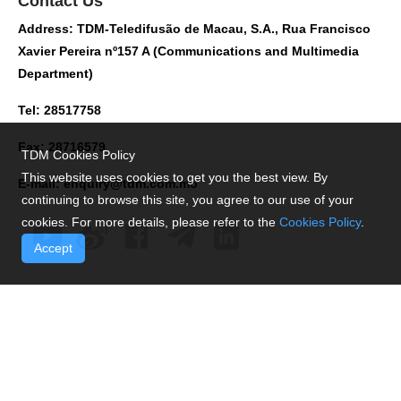
Contact Us
Address: TDM-Teledifusão de Macau, S.A., Rua Francisco
Xavier Pereira nº157 A (Communications and Multimedia
Department)
Tel: 28517758
Fax: 28716579
TDM Cookies Policy
This website uses cookies to get you the best view. By
E-mail:
enquiry@tdm.com.mo
continuing to browse this site, you agree to our use of your
cookies. For more details, please refer to the
Cookies Policy
.
Accept