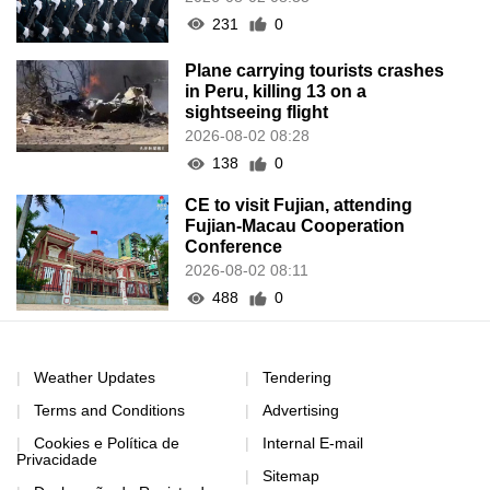
231
0
Plane carrying tourists crashes
in Peru, killing 13 on a
sightseeing flight
2026-08-02 08:28
138
0
CE to visit Fujian, attending
Fujian-Macau Cooperation
Conference
2026-08-02 08:11
488
0
Weather Updates
Tendering
Terms and Conditions
Advertising
Cookies e Política de
Internal E-mail
Privacidade
Sitemap