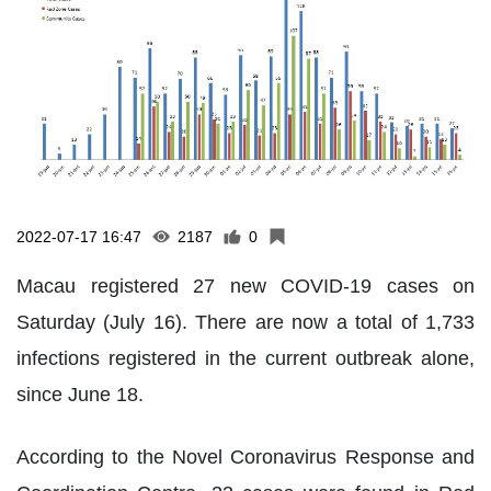
2022-07-17 16:47
2187
0
Macau registered 27 new COVID-19 cases on
Saturday (July 16). There are now a total of 1,733
infections registered in the current outbreak alone,
since June 18.
According to the Novel Coronavirus Response and