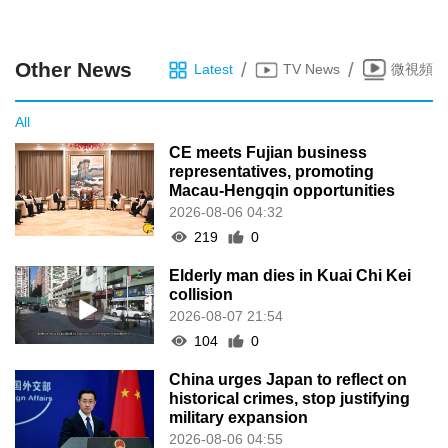
Other News
/
/
Latest
TV News
微視頻
All
CE meets Fujian business
representatives, promoting
Macau-Hengqin opportunities
2026-08-06 04:32
219
0
Elderly man dies in Kuai Chi Kei
collision
2026-08-07 21:54
104
0
China urges Japan to reflect on
historical crimes, stop justifying
military expansion
2026-08-06 04:55