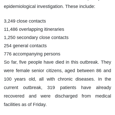
epidemiological investigation. These include:
3,249 close contacts
11,486 overlapping itineraries
1,250 secondary close contacts
254 general contacts
776 accompanying persons
So far, five people have died in this outbreak. They
were female senior citizens, aged between 86 and
100 years old, all with chronic diseases. In the
current outbreak, 319 patients have already
recovered and were discharged from medical
facilities as of Friday.