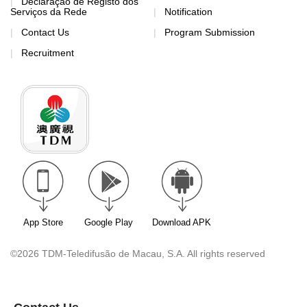
Declaração de Registo dos
Serviços da Rede
Notification
Contact Us
Program Submission
Recruitment
App Store
Google Play
Download APK
©2026 TDM-Teledifusão de Macau, S.A. All rights reserved