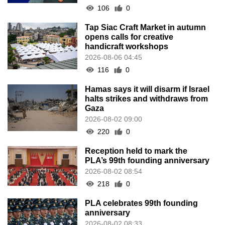
106
0
Tap Siac Craft Market in autumn
opens calls for creative
handicraft workshops
2026-08-06 04:45
116
0
Hamas says it will disarm if Israel
halts strikes and withdraws from
Gaza
2026-08-02 09:00
220
0
Reception held to mark the
PLA’s 99th founding anniversary
2026-08-02 08:54
218
0
PLA celebrates 99th founding
anniversary
2026-08-02 08:33