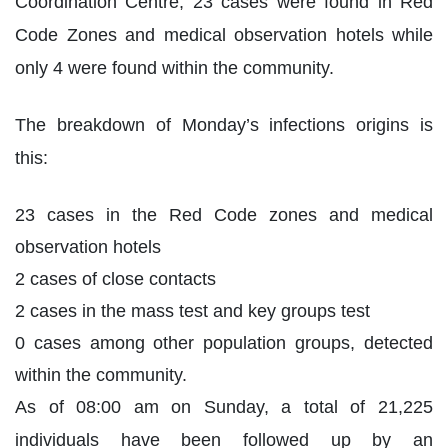
Coordination Centre, 23 cases were found in Red
Code Zones and medical observation hotels while
only 4 were found within the community.
The breakdown of Monday’s infections origins is
this:
23 cases in the Red Code zones and medical
observation hotels
2 cases of close contacts
2 cases in the mass test and key groups test
0 cases among other population groups, detected
within the community.
As of 08:00 am on Sunday, a total of 21,225
individuals have been followed up by an