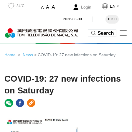
34˚C
EN
A
A
Login
A
2026-08-09
10:00
Search
Home
News
> COVID-19: 27 new infections on Saturday
COVID-19: 27 new infections
on Saturday