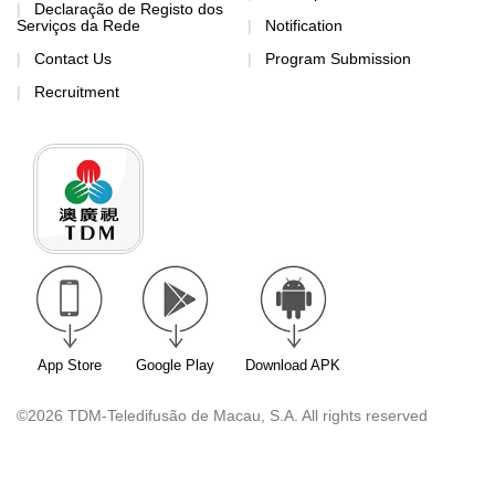
Declaração de Registo dos
Serviços da Rede
Notification
Contact Us
Program Submission
Recruitment
App Store
Google Play
Download APK
©2026 TDM-Teledifusão de Macau, S.A. All rights reserved