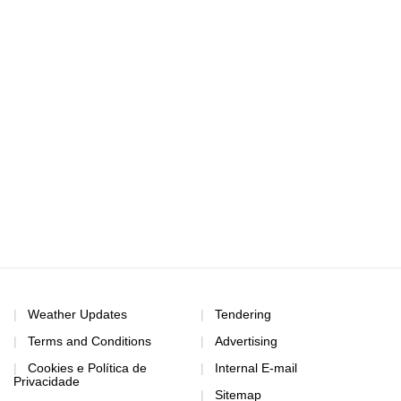
Weather Updates
Tendering
Terms and Conditions
Advertising
Cookies e Política de
Internal E-mail
Privacidade
Sitemap