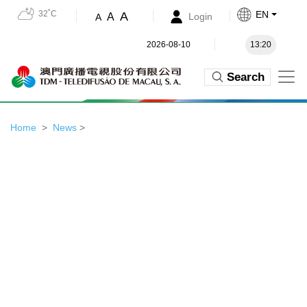
32˚C
EN
A
A
Login
A
2026-08-10
13:20
Search
Home
News
>