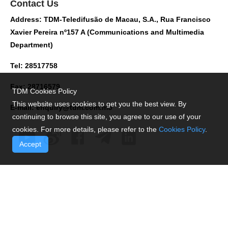
Contact Us
Address: TDM-Teledifusão de Macau, S.A., Rua Francisco
Xavier Pereira nº157 A (Communications and Multimedia
Department)
Tel: 28517758
Fax: 28716579
TDM Cookies Policy
This website uses cookies to get you the best view. By
E-mail:
enquiry@tdm.com.mo
continuing to browse this site, you agree to our use of your
cookies. For more details, please refer to the
Cookies Policy
.
Accept