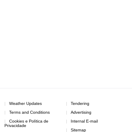
Weather Updates
Tendering
Terms and Conditions
Advertising
Cookies e Política de
Internal E-mail
Privacidade
Sitemap