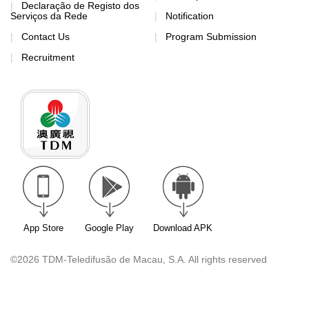
Declaração de Registo dos
Serviços da Rede
Notification
Contact Us
Program Submission
Recruitment
App Store
Google Play
Download APK
©2026 TDM-Teledifusão de Macau, S.A. All rights reserved