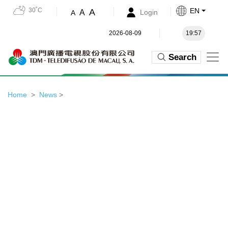
30˚C
EN
A
A
Login
A
2026-08-09
19:57
Search
Home
News
>