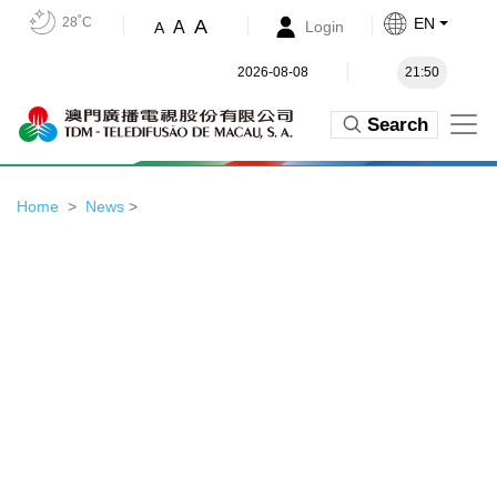
28˚C
EN
A
A
Login
A
2026-08-08
21:50
Search
Home
News
>