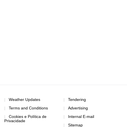
Weather Updates
Tendering
Terms and Conditions
Advertising
Cookies e Política de
Internal E-mail
Privacidade
Sitemap