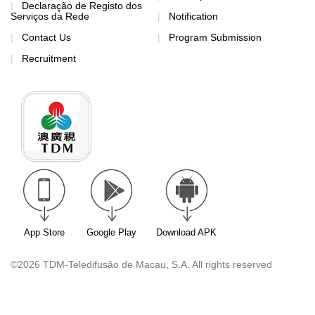
Declaração de Registo dos
Serviços da Rede
Notification
Contact Us
Program Submission
Recruitment
App Store
Google Play
Download APK
©2026 TDM-Teledifusão de Macau, S.A. All rights reserved