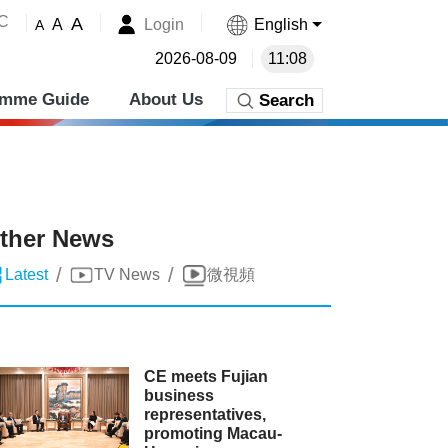
˚C
A
Login
English
A
A
2026-08-09
11:08
amme Guide
About Us
Search
ther News
/
/
Latest
TV News
微視頻
CE meets Fujian
business
representatives,
promoting Macau-