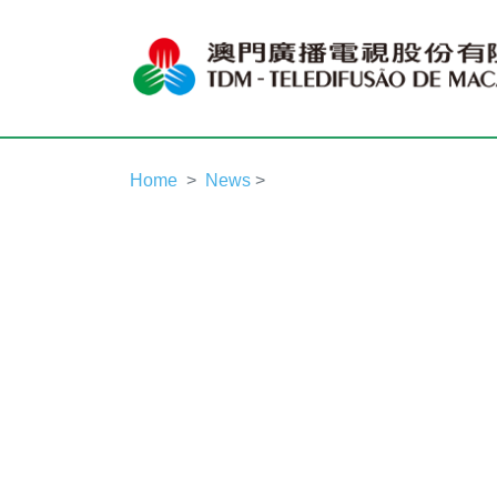
Home
News
>