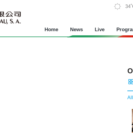
34
Home
News
Live
Progr
O
All