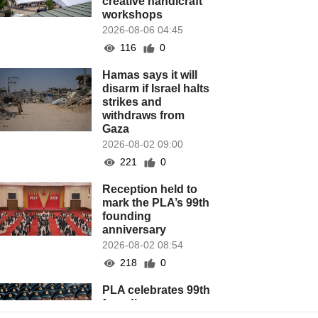
creative handicraft
workshops
2026-08-06 04:45
116
0
Hamas says it will
disarm if Israel halts
strikes and
withdraws from
Gaza
2026-08-02 09:00
221
0
Reception held to
mark the PLA’s 99th
founding
anniversary
2026-08-02 08:54
218
0
PLA celebrates 99th
founding
anniversary