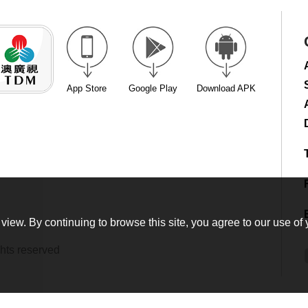
App Store
Google Play
Download APK
view. By continuing to browse this site, you agree to our use of 
hts reserved