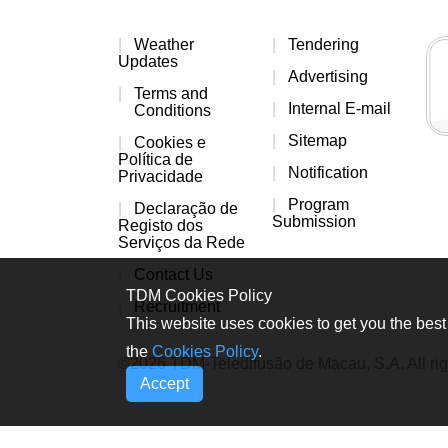
Weather
Tendering
Updates
Advertising
Terms and
Internal E-mail
Conditions
Sitemap
Cookies e
Política de
Notification
Privacidade
Program
Declaração de
Submission
Registo dos
Serviços da Rede
Contact Us
TDM Cookies Policy
Recruitment
This website uses cookies to get you the best 
the
Cookies Policy
.
©2026 TDM-Teledifusão de Macau, S.A. All rig
Accept