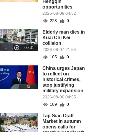
Hengqin
opportunities
2026-08-06 04:32
223
0
Elderly man dies in
Kuai Chi Kei
collision
2026-08-07 21:54
105
0
China urges Japan
to reflect on
historical crimes,
stop justifying
military expansion
2026-08-06 04:55
109
0
Tap Siac Craft
Market in autumn
opens calls for