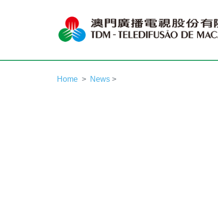
Home
News
>