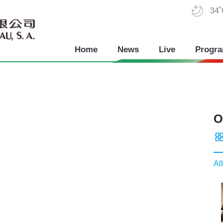
34
Home
News
Live
Progr
O
All