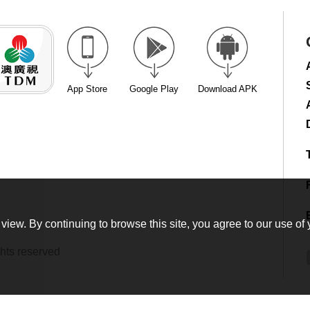
App Store
Google Play
Download APK
view. By continuing to browse this site, you agree to our use of 
hts reserved