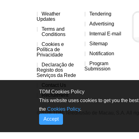
Weather
Tendering
Updates
Advertising
Terms and
Internal E-mail
Conditions
Sitemap
Cookies e
Política de
Notification
Privacidade
Program
Declaração de
Submission
Registo dos
Serviços da Rede
Contact Us
TDM Cookies Policy
Recruitment
This website uses cookies to get you the best 
the
Cookies Policy
.
©2026 TDM-Teledifusão de Macau, S.A. All rig
Accept