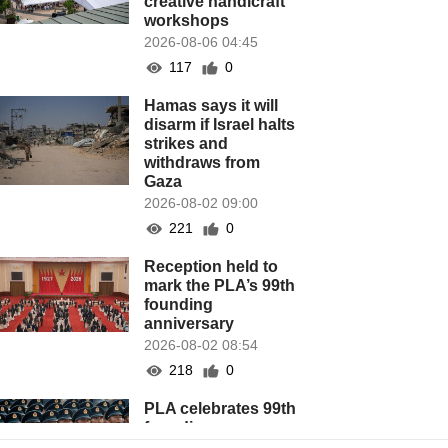
creative handicraft
workshops
2026-08-06 04:45
117
0
Hamas says it will
disarm if Israel halts
strikes and
withdraws from
Gaza
2026-08-02 09:00
221
0
Reception held to
mark the PLA’s 99th
founding
anniversary
2026-08-02 08:54
218
0
PLA celebrates 99th
founding
anniversary