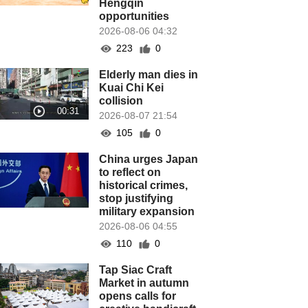
Hengqin
opportunities
2026-08-06 04:32
223
0
Elderly man dies in
Kuai Chi Kei
collision
2026-08-07 21:54
105
0
China urges Japan
to reflect on
historical crimes,
stop justifying
military expansion
2026-08-06 04:55
110
0
Tap Siac Craft
Market in autumn
opens calls for