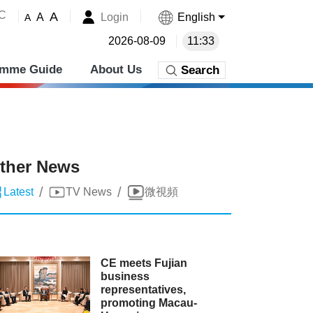
˚C
A
Login
English
A
A
2026-08-09
11:33
amme Guide
About Us
Search
ther News
/
/
Latest
TV News
微視頻
CE meets Fujian
business
representatives,
promoting Macau-