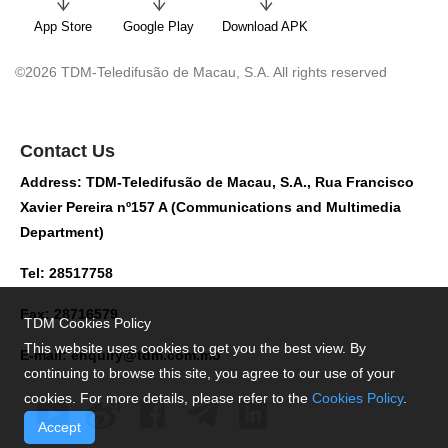
App Store
Google Play
Download APK
©2026 TDM-Teledifusão de Macau, S.A. All rights reserved
Contact Us
Address: TDM-Teledifusão de Macau, S.A., Rua Francisco
Xavier Pereira nº157 A (Communications and Multimedia
Department)
Tel: 28517758
Fax: 28716579
TDM Cookies Policy
This website uses cookies to get you the best view. By
E-mail:
enquiry@tdm.com.mo
continuing to browse this site, you agree to our use of your
cookies. For more details, please refer to the
Cookies Policy
.
Accept