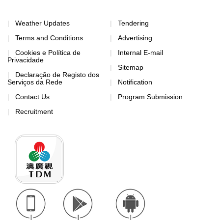
Weather Updates
Tendering
Terms and Conditions
Advertising
Cookies e Política de
Internal E-mail
Privacidade
Sitemap
Declaração de Registo dos
Serviços da Rede
Notification
Contact Us
Program Submission
Recruitment