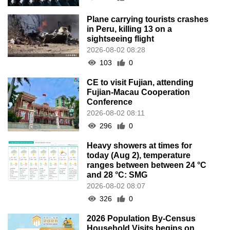
Plane carrying tourists crashes
in Peru, killing 13 on a
sightseeing flight
2026-08-02 08:28
103
0
CE to visit Fujian, attending
Fujian-Macau Cooperation
Conference
2026-08-02 08:11
296
0
Heavy showers at times for
today (Aug 2), temperature
ranges between between 24 °C
and 28 °C: SMG
2026-08-02 08:07
326
0
2026 Population By-Census
Household Visits begins on