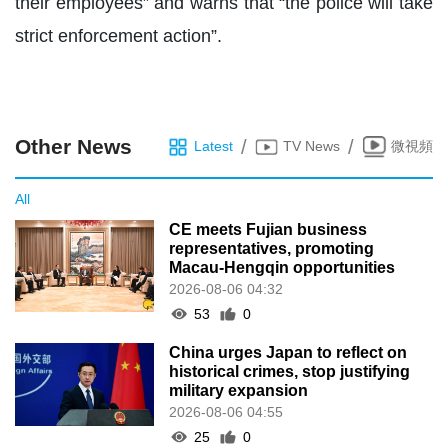
their employees” and warns that “the police will take
strict enforcement action”.
Other News
/
/
Latest
TV News
微視頻
All
CE meets Fujian business
representatives, promoting
Macau-Hengqin opportunities
2026-08-06 04:32
53
0
China urges Japan to reflect on
historical crimes, stop justifying
military expansion
2026-08-06 04:55
25
0