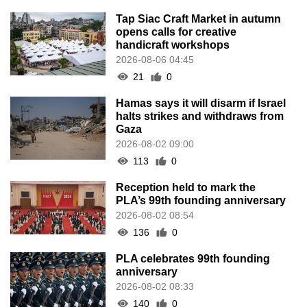
Tap Siac Craft Market in autumn
opens calls for creative
handicraft workshops
2026-08-06 04:45
21
0
Hamas says it will disarm if Israel
halts strikes and withdraws from
Gaza
2026-08-02 09:00
113
0
Reception held to mark the
PLA’s 99th founding anniversary
2026-08-02 08:54
136
0
PLA celebrates 99th founding
anniversary
2026-08-02 08:33
140
0