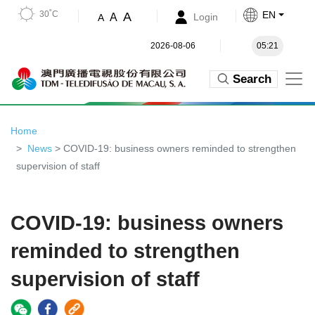
30˚C
EN
A
A
Login
A
2026-08-06
05:21
Search
Home
News
> COVID-19: business owners reminded to strengthen
supervision of staff
COVID-19: business owners
reminded to strengthen
supervision of staff