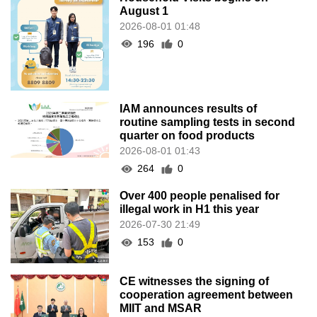
August 1
2026-08-01 01:48
196
0
IAM announces results of
routine sampling tests in second
quarter on food products
2026-08-01 01:43
264
0
Over 400 people penalised for
illegal work in H1 this year
2026-07-30 21:49
153
0
CE witnesses the signing of
cooperation agreement between
MIIT and MSAR