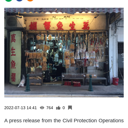
2022-07-13 14:41
764
0
A press release from the Civil Protection Operations