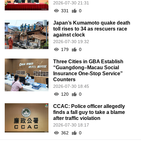
2026-07-30 21:31
331
0
Japan’s Kumamoto quake death
toll rises to 34 as rescuers race
against clock
2026-07-30 19:32
179
0
Three Cities in GBA Establish
“Guangdong–Macau Social
Insurance One-Stop Service”
Counters
2026-07-30 18:45
120
0
CCAC: Police officer allegedly
finds a fall guy to take a blame
after traffic violation
2026-07-30 18:17
362
0