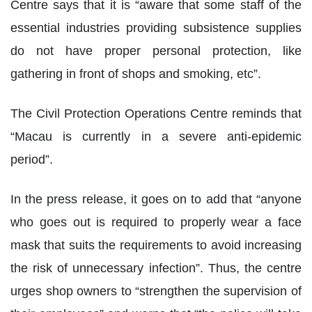
Centre says that it is “aware that some staff of the
essential industries providing subsistence supplies
do not have proper personal protection, like
gathering in front of shops and smoking, etc”.
The Civil Protection Operations Centre reminds that
“Macau is currently in a severe anti-epidemic
period”.
In the press release, it goes on to add that “anyone
who goes out is required to properly wear a face
mask that suits the requirements to avoid increasing
the risk of unnecessary infection”. Thus, the centre
urges shop owners to “strengthen the supervision of