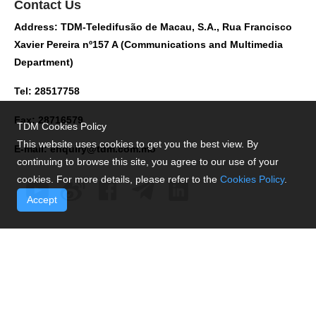
Contact Us
Address: TDM-Teledifusão de Macau, S.A., Rua Francisco
Xavier Pereira nº157 A (Communications and Multimedia
Department)
Tel: 28517758
Fax: 28716579
TDM Cookies Policy
This website uses cookies to get you the best view. By
E-mail:
enquiry@tdm.com.mo
continuing to browse this site, you agree to our use of your
cookies. For more details, please refer to the
Cookies Policy
.
Accept