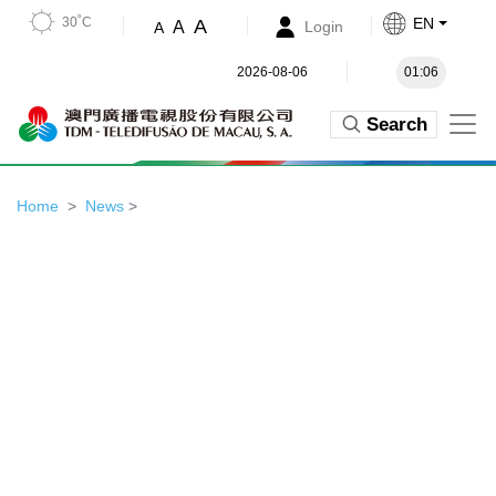
30˚C
EN
A
A
Login
A
2026-08-06
01:06
Search
Home
News
>