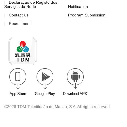
Declaração de Registo dos
Serviços da Rede
Notification
Contact Us
Program Submission
Recruitment
App Store
Google Play
Download APK
©2026 TDM-Teledifusão de Macau, S.A. All rights reserved