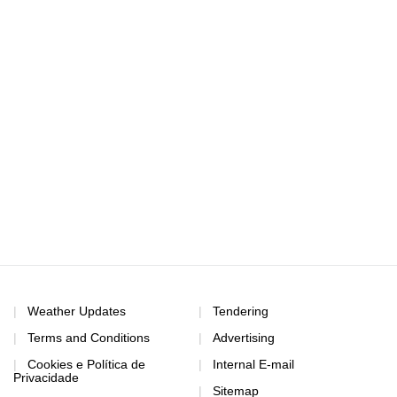
Weather Updates
Tendering
Terms and Conditions
Advertising
Cookies e Política de
Internal E-mail
Privacidade
Sitemap