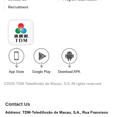
Recruitment
App Store
Google Play
Download APK
©2026 TDM-Teledifusão de Macau, S.A. All rights reserved
Contact Us
Address: TDM-Teledifusão de Macau, S.A., Rua Francisco