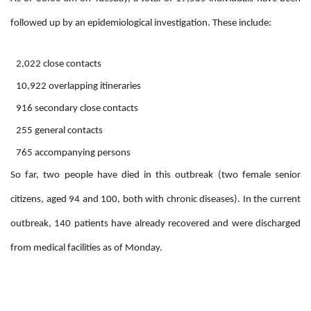
followed up by an epidemiological investigation. These include:
2,022 close contacts
10,922 overlapping itineraries
916 secondary close contacts
255 general contacts
765 accompanying persons
So far, two people have died in this outbreak (two female senior
citizens, aged 94 and 100, both with chronic diseases). In the current
outbreak, 140 patients have already recovered and were discharged
from medical facilities as of Monday.