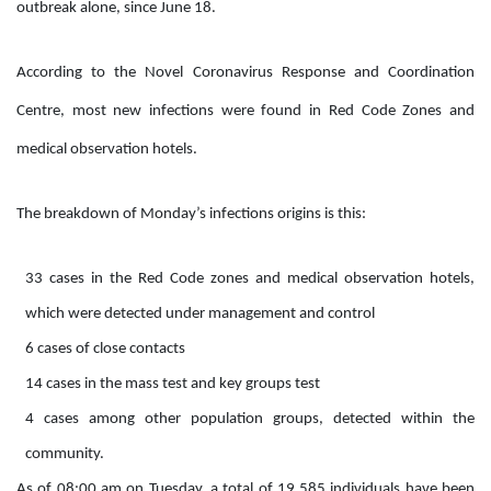
outbreak alone, since June 18.
According to the Novel Coronavirus Response and Coordination
Centre, most new infections were found in Red Code Zones and
medical observation hotels.
The breakdown of Monday’s infections origins is this:
33 cases in the Red Code zones and medical observation hotels,
which were detected under management and control
6 cases of close contacts
14 cases in the mass test and key groups test
4 cases among other population groups, detected within the
community.
As of 08:00 am on Tuesday, a total of 19,585 individuals have been