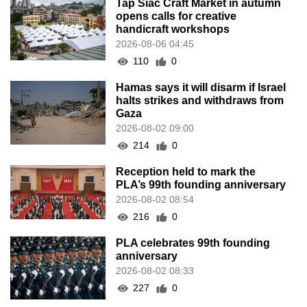
Tap Siac Craft Market in autumn
opens calls for creative
handicraft workshops
2026-08-06 04:45
110
0
Hamas says it will disarm if Israel
halts strikes and withdraws from
Gaza
2026-08-02 09:00
214
0
Reception held to mark the
PLA’s 99th founding anniversary
2026-08-02 08:54
216
0
PLA celebrates 99th founding
anniversary
2026-08-02 08:33
227
0