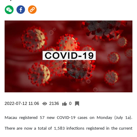
2022-07-12 11:06
2136
0
Macau registered 57 new COVID-19 cases on Monday (July 1a).
There are now a total of 1,583 infections registered in the current