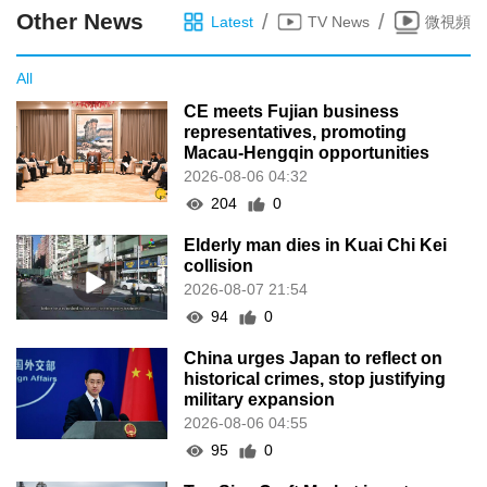
Other News
/
/
Latest
TV News
微視頻
All
CE meets Fujian business
representatives, promoting
Macau-Hengqin opportunities
2026-08-06 04:32
204
0
Elderly man dies in Kuai Chi Kei
collision
2026-08-07 21:54
94
0
China urges Japan to reflect on
historical crimes, stop justifying
military expansion
2026-08-06 04:55
95
0