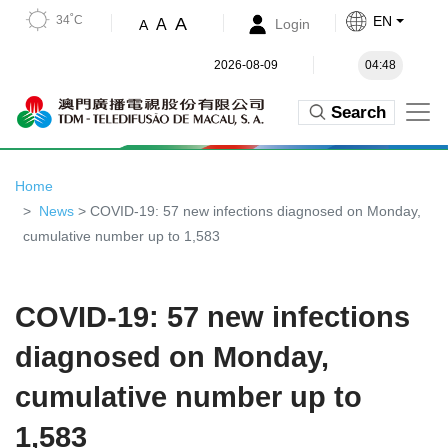
34˚C
EN
A
A
Login
A
2026-08-09
04:48
Search
Home
News
> COVID-19: 57 new infections diagnosed on Monday,
cumulative number up to 1,583
COVID-19: 57 new infections
diagnosed on Monday,
cumulative number up to
1,583