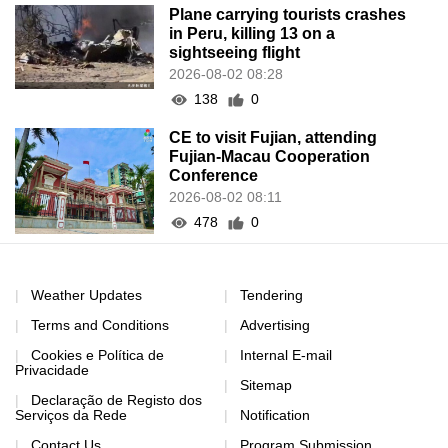
Plane carrying tourists crashes
in Peru, killing 13 on a
sightseeing flight
2026-08-02 08:28
138
0
CE to visit Fujian, attending
Fujian-Macau Cooperation
Conference
2026-08-02 08:11
478
0
Weather Updates
Tendering
Terms and Conditions
Advertising
Cookies e Política de
Internal E-mail
Privacidade
Sitemap
Declaração de Registo dos
Serviços da Rede
Notification
Contact Us
Program Submission