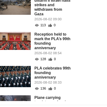
disarm if Israel halts
strikes and
withdraws from
Gaza
2026-08-02 09:00
113
0
Reception held to
mark the PLA’s 99th
founding
anniversary
2026-08-02 08:54
128
0
PLA celebrates 99th
founding
anniversary
2026-08-02 08:33
136
0
Plane carrying
tourists crashes in
Peru, killing 13 on a