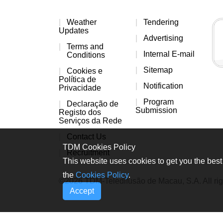
Weather
Tendering
Updates
Advertising
Terms and
Internal E-mail
Conditions
Sitemap
Cookies e
Política de
Notification
Privacidade
Program
Declaração de
Submission
Registo dos
Serviços da Rede
Contact Us
TDM Cookies Policy
Recruitment
This website uses cookies to get you the best 
the
Cookies Policy
.
©2026 TDM-Teledifusão de Macau, S.A. All rig
Accept