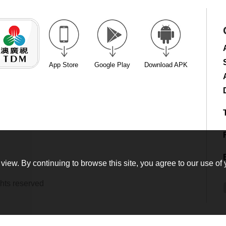
App Store
Google Play
Download APK
view. By continuing to browse this site, you agree to our use of 
hts reserved