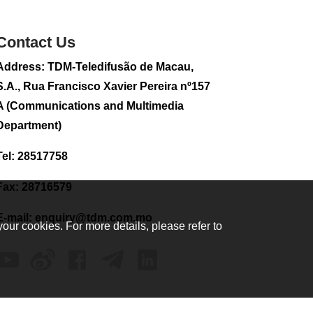
sightseeing flight
2026-08-02 08:28
Contact Us
101
0
Address: TDM-Teledifusão de Macau,
CE to visit Fujian,
attending Fujian-
S.A., Rua Francisco Xavier Pereira nº157
Macau Cooperation
A (Communications and Multimedia
Conference
Department)
2026-08-02 08:11
290
0
Tel: 28517758
Heavy showers at
times for today (Aug
Fax: 28716579
2), temperature
ranges between
E-mail:
enquiry@tdm.com.mo
between 24 °C and
your cookies. For more details, please refer to
28 °C: SMG
2026-08-02 08:07
319
0
2026 Population By-
Census Household