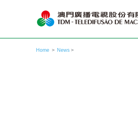
Home
News
>