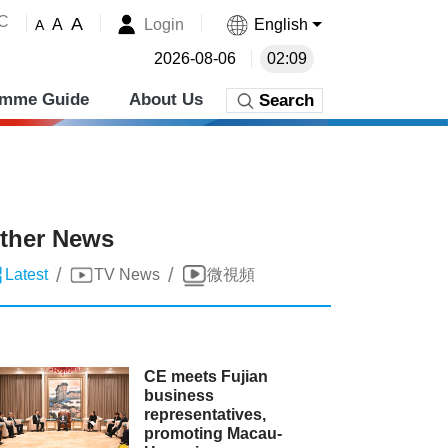
˚C
A
Login
English
A
A
2026-08-06
02:09
amme Guide
About Us
Search
ther News
/
/
Latest
TV News
微視頻
CE meets Fujian
business
representatives,
promoting Macau-