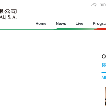
30
Home
News
Live
Progr
O
All