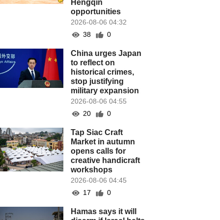
Hengqin
opportunities
2026-08-06 04:32
38
0
China urges Japan
to reflect on
historical crimes,
stop justifying
military expansion
2026-08-06 04:55
20
0
Tap Siac Craft
Market in autumn
opens calls for
creative handicraft
workshops
2026-08-06 04:45
17
0
Hamas says it will