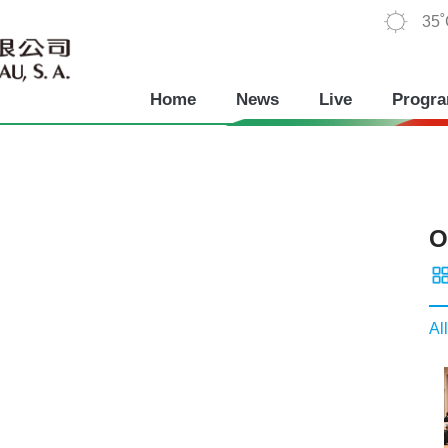
35
Home
News
Live
Progr
O
All