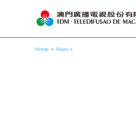
Home
News
>