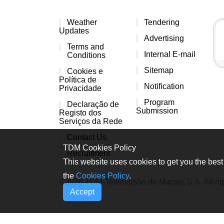
Weather
Tendering
Updates
Advertising
Terms and
Internal E-mail
Conditions
Sitemap
Cookies e
Política de
Notification
Privacidade
Program
Declaração de
Submission
Registo dos
Serviços da Rede
Contact Us
TDM Cookies Policy
Recruitment
This website uses cookies to get you the best 
the
Cookies Policy
.
©2026 TDM-Teledifusão de Macau, S.A. All rig
Accept