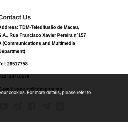
2026-08-02 08:33
227
0
Contact Us
Plane carrying
Address: TDM-Teledifusão de Macau,
tourists crashes in
Peru, killing 13 on a
S.A., Rua Francisco Xavier Pereira nº157
sightseeing flight
A (Communications and Multimedia
2026-08-02 08:28
Department)
138
0
Tel: 28517758
CE to visit Fujian,
attending Fujian-
Macau Cooperation
Fax: 28716579
Conference
2026-08-02 08:11
E-mail:
enquiry@tdm.com.mo
your cookies. For more details, please refer to
482
0