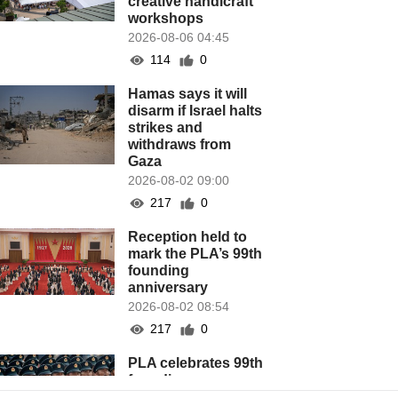
creative handicraft
workshops
2026-08-06 04:45
114
0
Hamas says it will
disarm if Israel halts
strikes and
withdraws from
Gaza
2026-08-02 09:00
217
0
Reception held to
mark the PLA’s 99th
founding
anniversary
2026-08-02 08:54
217
0
PLA celebrates 99th
founding
anniversary