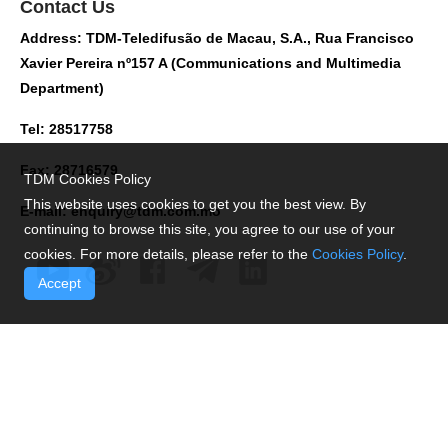
Contact Us
Address: TDM-Teledifusão de Macau, S.A., Rua Francisco
Xavier Pereira nº157 A (Communications and Multimedia
Department)
Tel: 28517758
Fax: 28716579
TDM Cookies Policy
This website uses cookies to get you the best view. By
E-mail:
enquiry@tdm.com.mo
continuing to browse this site, you agree to our use of your
cookies. For more details, please refer to the
Cookies Policy
.
Accept