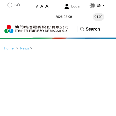
34˚C
EN
A
A
Login
A
2026-08-09
04:09
Search
Home
News
>