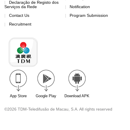
Declaração de Registo dos
Serviços da Rede
Notification
Contact Us
Program Submission
Recruitment
App Store
Google Play
Download APK
©2026 TDM-Teledifusão de Macau, S.A. All rights reserved