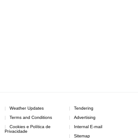
Weather Updates
Tendering
Terms and Conditions
Advertising
Cookies e Política de
Internal E-mail
Privacidade
Sitemap