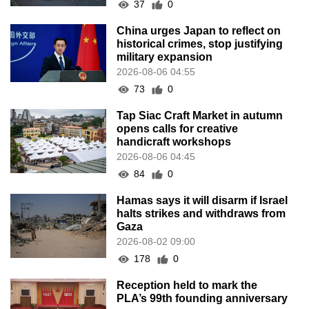
37
0
China urges Japan to reflect on
historical crimes, stop justifying
military expansion
2026-08-06 04:55
73
0
Tap Siac Craft Market in autumn
opens calls for creative
handicraft workshops
2026-08-06 04:45
84
0
Hamas says it will disarm if Israel
halts strikes and withdraws from
Gaza
2026-08-02 09:00
178
0
Reception held to mark the
PLA’s 99th founding anniversary