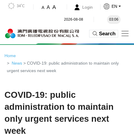
34˚C
EN
A
A
Login
A
2026-08-08
03:06
Search
Home
News
> COVID-19: public administration to maintain only
urgent services next week
COVID-19: public
administration to maintain
only urgent services next
week