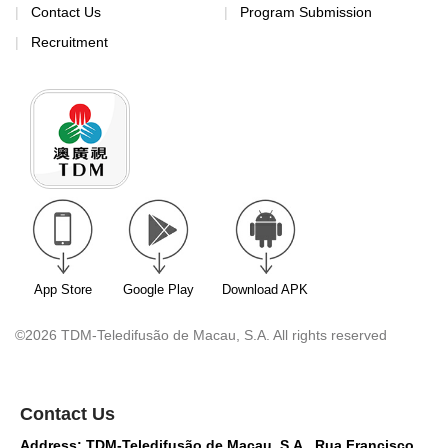
Contact Us
Program Submission
Recruitment
App Store
Google Play
Download APK
©2026 TDM-Teledifusão de Macau, S.A. All rights reserved
Contact Us
Address: TDM-Teledifusão de Macau, S.A., Rua Francisco