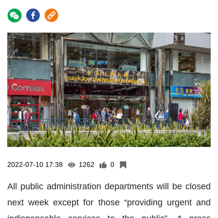
2022-07-10 17:38
1262
0
All public administration departments will be closed
next week except for those “providing urgent and