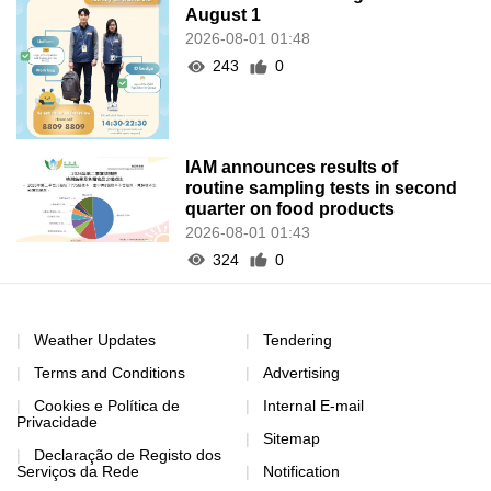
August 1
2026-08-01 01:48
243
0
IAM announces results of
routine sampling tests in second
quarter on food products
2026-08-01 01:43
324
0
Weather Updates
Tendering
Terms and Conditions
Advertising
Cookies e Política de
Internal E-mail
Privacidade
Sitemap
Declaração de Registo dos
Serviços da Rede
Notification