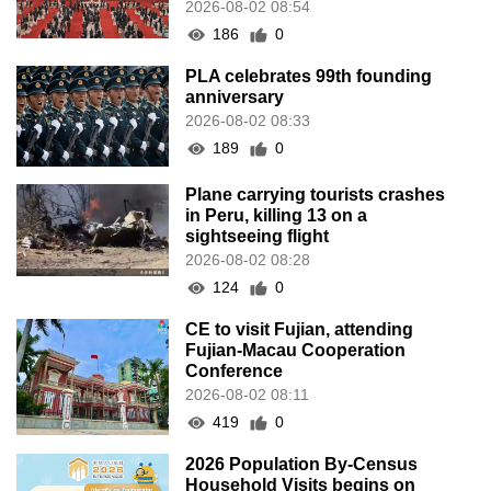
2026-08-02 08:54
186
0
PLA celebrates 99th founding
anniversary
2026-08-02 08:33
189
0
Plane carrying tourists crashes
in Peru, killing 13 on a
sightseeing flight
2026-08-02 08:28
124
0
CE to visit Fujian, attending
Fujian-Macau Cooperation
Conference
2026-08-02 08:11
419
0
2026 Population By-Census
Household Visits begins on