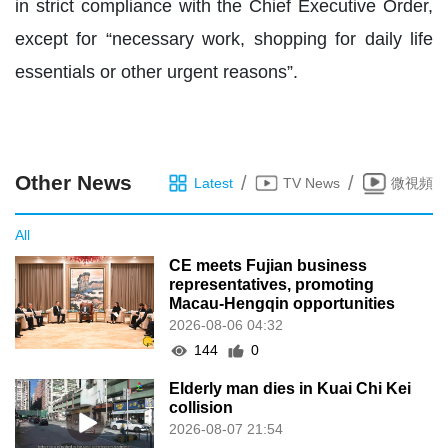
in strict compliance with the Chief Executive Order,
except for “necessary work, shopping for daily life
essentials or other urgent reasons”.
Other News
/
/
Latest
TV News
微視頻
All
CE meets Fujian business
representatives, promoting
Macau-Hengqin opportunities
2026-08-06 04:32
144
0
Elderly man dies in Kuai Chi Kei
collision
2026-08-07 21:54