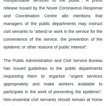
indispensable services to the public”. A press
release issued by the Novel Coronavirus Response
and Coordination Centre alto mentions that
managers of the public departments may instruct
civil servants to “attend or work in the service for the
convenience of the service, the prevention of the
epidemic or other reasons of public interest”.
The Public Administration and Civil Service Bureau
has issued guidelines to the public departments
requesting them to organize “urgent services
appropriately and make workers available to
participate in the work of preventing the epidemic”.
Non-essential civil servants should remain at home