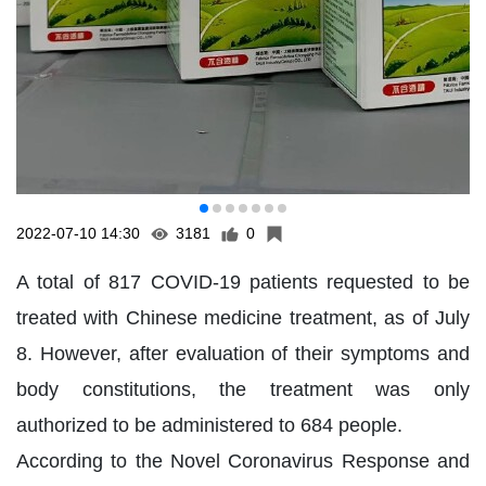
2022-07-10 14:30
3181
0
A total of 817 COVID-19 patients requested to be
treated with Chinese medicine treatment, as of July
8. However, after evaluation of their symptoms and
body constitutions, the treatment was only
authorized to be administered to 684 people.
According to the Novel Coronavirus Response and