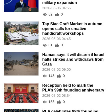
military expansion
2026-08-06 04:55
52
0
Tap Siac Craft Market in autumn
opens calls for creative
handicraft workshops
2026-08-06 04:45
61
0
Hamas says it will disarm if Israel
halts strikes and withdraws from
Gaza
2026-08-02 09:00
143
0
Reception held to mark the
PLA’s 99th founding anniversary
2026-08-02 08:54
155
0
PLA celebrates 99th founding