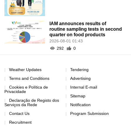
IAM announces results of
routine sampling tests in second
quarter on food products
2026-08-01 01:43
292
0
Weather Updates
Tendering
Terms and Conditions
Advertising
Cookies e Política de
Internal E-mail
Privacidade
Sitemap
Declaração de Registo dos
Serviços da Rede
Notification
Contact Us
Program Submission
Recruitment