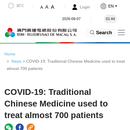
30˚C
EN
A
A
Login
A
2026-08-07
01:44
Search
Home
News
> COVID-19: Traditional Chinese Medicine used to treat
almost 700 patients
COVID-19: Traditional
Chinese Medicine used to
treat almost 700 patients