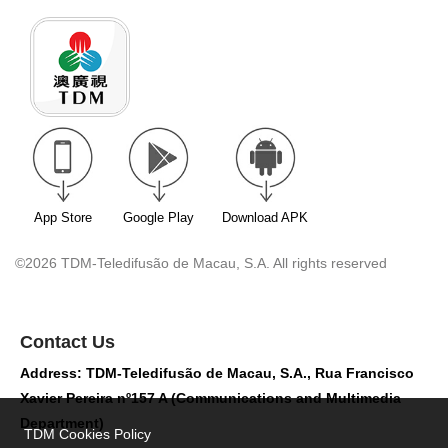
App Store
Google Play
Download APK
©2026 TDM-Teledifusão de Macau, S.A. All rights reserved
Contact Us
Address: TDM-Teledifusão de Macau, S.A., Rua Francisco
Xavier Pereira nº157 A (Communications and Multimedia
Department)
TDM Cookies Policy