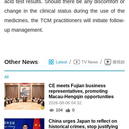
acid test results. Should there be any discomfort or
change in the clinical status during the use of the
medicines, the TCM practitioners will initiate follow-
up management.
Other News
/
/
Latest
TV News
微視頻
All
CE meets Fujian business
representatives, promoting
Macau-Hengqin opportunities
2026-08-06 04:32
104
0
China urges Japan to reflect on
historical crimes, stop justifying