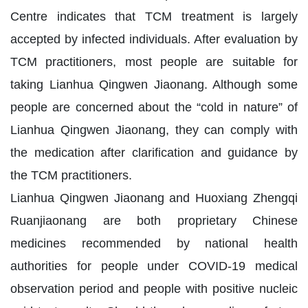
Centre indicates that TCM treatment is largely
accepted by infected individuals. After evaluation by
TCM practitioners, most people are suitable for
taking Lianhua Qingwen Jiaonang. Although some
people are concerned about the “cold in nature” of
Lianhua Qingwen Jiaonang, they can comply with
the medication after clarification and guidance by
the TCM practitioners.
Lianhua Qingwen Jiaonang and Huoxiang Zhengqi
Ruanjiaonang are both proprietary Chinese
medicines recommended by national health
authorities for people under COVID-19 medical
observation period and people with positive nucleic