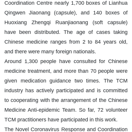
Coordination Centre nearly 1,700 boxes of Lianhua
Qingwen Jiaonang (capsule), and 140 boxes of
Huoxiang Zhengqi Ruanjiaonang (soft capsule)
have been distributed. The age of cases taking
Chinese medicine ranges from 2 to 84 years old,
and there were many foreign nationals.
Around 1,300 people have consulted for Chinese
medicine treatment, and more than 70 people were
given medication guidance two times. The TCM
industry has actively participated and is committed
to cooperating with the arrangement of the Chinese
Medicine Anti-epidemic Team. So far, 72 volunteer
TCM practitioners have participated in this work.
The Novel Coronavirus Response and Coordination