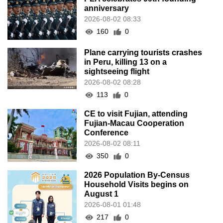
anniversary
2026-08-02 08:33
160
0
Plane carrying tourists crashes
in Peru, killing 13 on a
sightseeing flight
2026-08-02 08:28
113
0
CE to visit Fujian, attending
Fujian-Macau Cooperation
Conference
2026-08-02 08:11
350
0
2026 Population By-Census
Household Visits begins on
August 1
2026-08-01 01:48
217
0