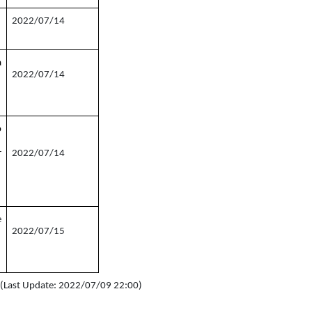
2022/07/14
a
2022/07/14
o
r
2022/07/14
e
2022/07/15
s (Last Update: 2022/07/09 22:00)