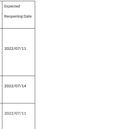
Expected
Reopening Date
2022/07/11
2022/07/14
2022/07/11