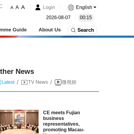
˚C
A
Login
English
A
A
2026-08-07
00:15
amme Guide
About Us
Search
ther News
/
/
Latest
TV News
微視頻
CE meets Fujian
business
representatives,
promoting Macau-