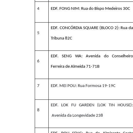
4
EDF. FONG NIM: Rua do Bispo Medeiros 30C
EDF. CONCÓRDIA SQUARE (BLOCO 2): Rua da
5
Tribuna 82C
EDF. SENG WA: Avenida do Conselheiro
6
Ferreira de Almeida 71-71B
7
EDF. MEI POU: Rua Formosa 19-19C
EDF. LOK FU GARDEN (LOK TIN HOUSE):
8
Avenida da Longevidade 238