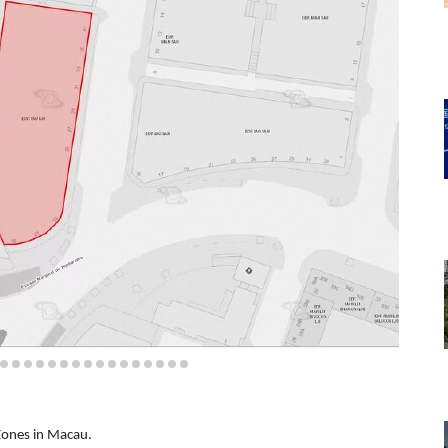
 Zones in Macau.