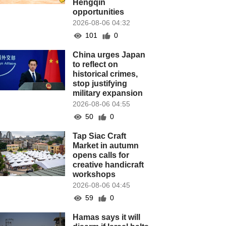
Hengqin
opportunities
2026-08-06 04:32
101
0
China urges Japan
to reflect on
historical crimes,
stop justifying
military expansion
2026-08-06 04:55
50
0
Tap Siac Craft
Market in autumn
opens calls for
creative handicraft
workshops
2026-08-06 04:45
59
0
Hamas says it will