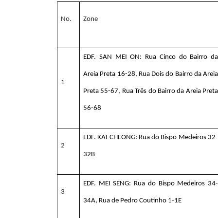
No.
Zone
EDF. SAN MEI ON: Rua Cinco do Bairro da
Areia Preta 16-28, Rua Dois do Bairro da Areia
1
Preta 55-67, Rua Três do Bairro da Areia Preta
56-68
EDF. KAI CHEONG: Rua do Bispo Medeiros 32-
2
32B
EDF. MEI SENG: Rua do Bispo Medeiros 34-
3
34A, Rua de Pedro Coutinho 1-1E