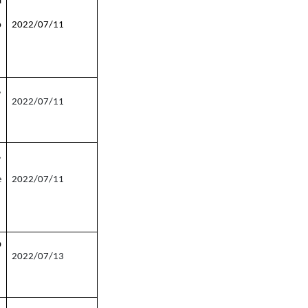
a
o
2022/07/11
,
2022/07/11
,
e
2022/07/11
O
2022/07/13