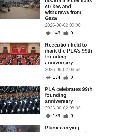
disarm if Israel halts
strikes and
withdraws from
Gaza
2026-08-02 09:00
143
0
Reception held to
mark the PLA’s 99th
founding
anniversary
2026-08-02 08:54
154
0
PLA celebrates 99th
founding
anniversary
2026-08-02 08:33
159
0
Plane carrying
tourists crashes in
Peru, killing 13 on a