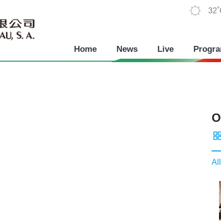
32
Home
News
Live
Progr
O
All