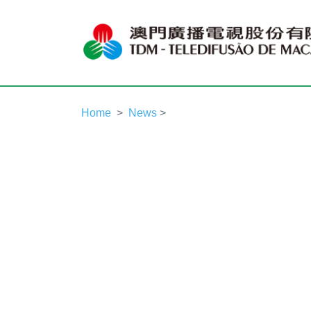
Home
News
>