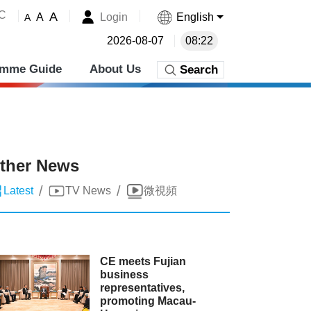
˚C
A
Login
English
A
A
2026-08-07
08:22
amme Guide
About Us
Search
ther News
/
/
Latest
TV News
微視頻
CE meets Fujian
business
representatives,
promoting Macau-