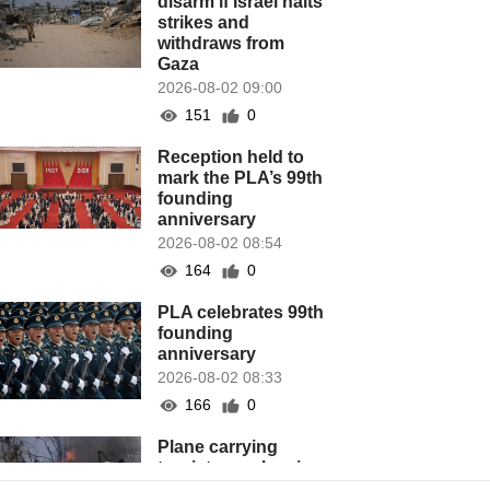
disarm if Israel halts
strikes and
withdraws from
Gaza
2026-08-02 09:00
151
0
Reception held to
mark the PLA’s 99th
founding
anniversary
2026-08-02 08:54
164
0
PLA celebrates 99th
founding
anniversary
2026-08-02 08:33
166
0
Plane carrying
tourists crashes in
Peru, killing 13 on a