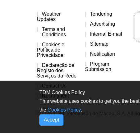
Weather
Tendering
Updates
Advertising
Terms and
Internal E-mail
Conditions
Sitemap
Cookies e
Política de
Notification
Privacidade
Program
Declaração de
Submission
Registo dos
Serviços da Rede
Contact Us
TDM Cookies Policy
Recruitment
This website uses cookies to get you the best 
the
Cookies Policy
.
©2026 TDM-Teledifusão de Macau, S.A. All rig
Accept