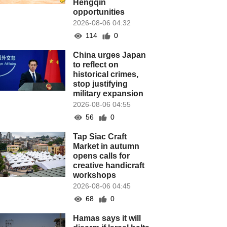
Hengqin
opportunities
2026-08-06 04:32
114
0
China urges Japan
to reflect on
historical crimes,
stop justifying
military expansion
2026-08-06 04:55
56
0
Tap Siac Craft
Market in autumn
opens calls for
creative handicraft
workshops
2026-08-06 04:45
68
0
Hamas says it will