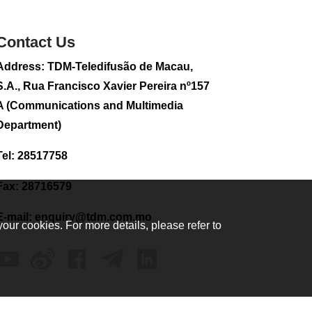
sightseeing flight
2026-08-02 08:28
Contact Us
117
0
Address: TDM-Teledifusão de Macau,
CE to visit Fujian,
attending Fujian-
S.A., Rua Francisco Xavier Pereira nº157
Macau Cooperation
A (Communications and Multimedia
Conference
Department)
2026-08-02 08:11
367
0
Tel: 28517758
2026 Population By-
Census Household
Fax: 28716579
Visits begins on
August 1
E-mail:
enquiry@tdm.com.mo
your cookies. For more details, please refer to
2026-08-01 01:48
223
0
IAM announces
results of routine
sampling tests in
second quarter on