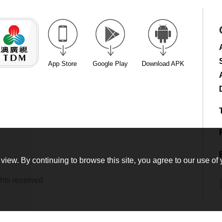
App Store
Google Play
Download APK
view. By continuing to browse this site, you agree to our use of 
hts reserved