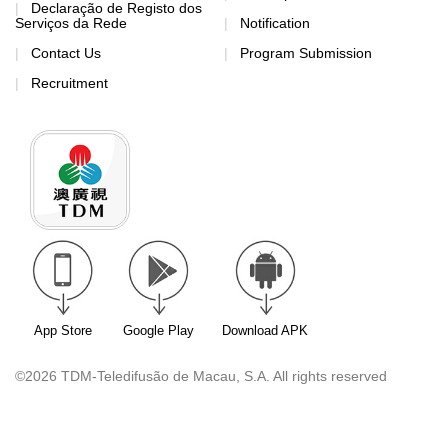
Declaração de Registo dos
Serviços da Rede
Notification
Contact Us
Program Submission
Recruitment
App Store
Google Play
Download APK
©2026 TDM-Teledifusão de Macau, S.A. All rights reserved