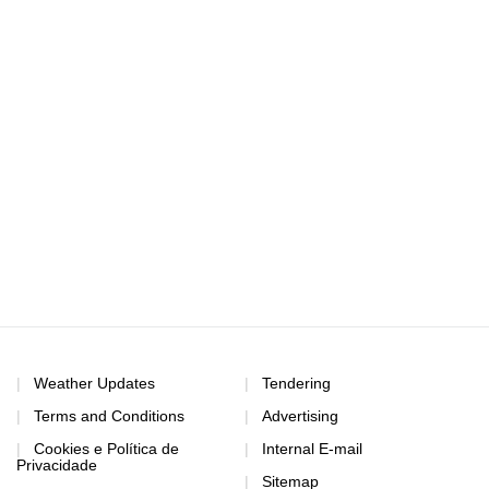
Weather Updates
Tendering
Terms and Conditions
Advertising
Cookies e Política de
Internal E-mail
Privacidade
Sitemap