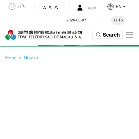
27˚C
EN
A
A
Login
A
2026-08-07
17:16
Search
Home
News
>