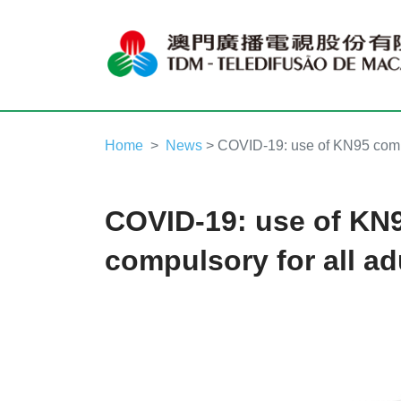
Home
News
> COVID-19: use of KN95 compu
COVID-19: use of KN
compulsory for all ad