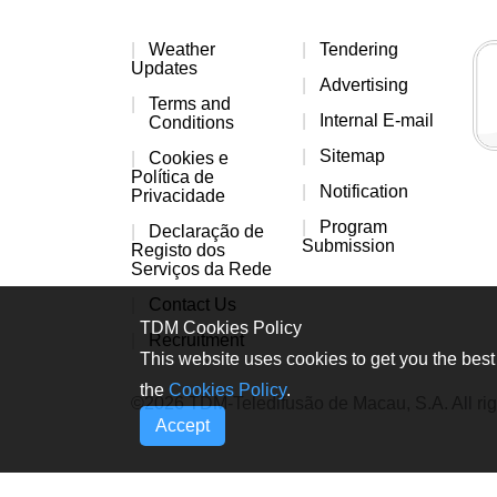
Weather
Tendering
Updates
Advertising
Terms and
Internal E-mail
Conditions
Sitemap
Cookies e
Política de
Notification
Privacidade
Program
Declaração de
Submission
Registo dos
Serviços da Rede
Contact Us
TDM Cookies Policy
Recruitment
This website uses cookies to get you the best 
the
Cookies Policy
.
©2026 TDM-Teledifusão de Macau, S.A. All rig
Accept