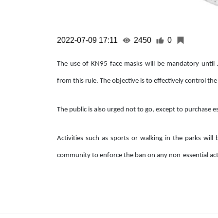
2022-07-09 17:11
2450
0
The use of KN95 face masks will be mandatory until J
from this rule. The objective is to effectively control t
The public is also urged not to go, except to purchase 
Activities such as sports or walking in the parks wil
community to enforce the ban on any non-essential acti