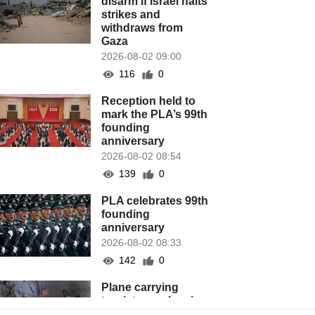
disarm if Israel halts
strikes and
withdraws from
Gaza
2026-08-02 09:00
116
0
Reception held to
mark the PLA’s 99th
founding
anniversary
2026-08-02 08:54
139
0
PLA celebrates 99th
founding
anniversary
2026-08-02 08:33
142
0
Plane carrying
tourists crashes in
Peru, killing 13 on a