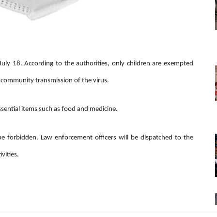
uly 18. According to the authorities, only children are exempted
he community transmission of the virus.
essential items such as food and medicine.
l be forbidden. Law enforcement officers will be dispatched to the
vities.