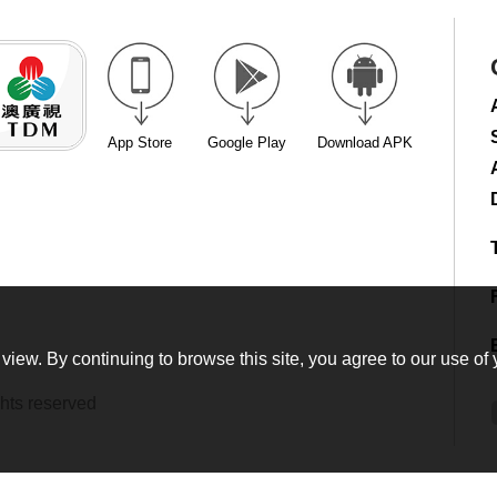
App Store
Google Play
Download APK
view. By continuing to browse this site, you agree to our use of 
hts reserved