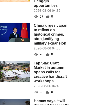
Hengqin
opportunities
2026-08-06 04:32
67
0
China urges Japan
to reflect on
historical crimes,
stop justifying
military expansion
2026-08-06 04:55
28
0
Tap Siac Craft
Market in autumn
opens calls for
creative handicraft
workshops
2026-08-06 04:45
25
0
Hamas says it will