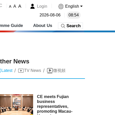
˚C
A
Login
English
A
A
2026-08-06
08:54
amme Guide
About Us
Search
ther News
/
/
Latest
TV News
微視頻
CE meets Fujian
business
representatives,
promoting Macau-