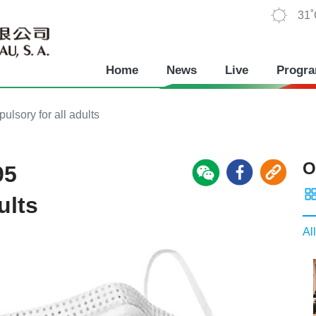
31
Home
News
Live
Progr
lsory for all adults
O
95
ults
All