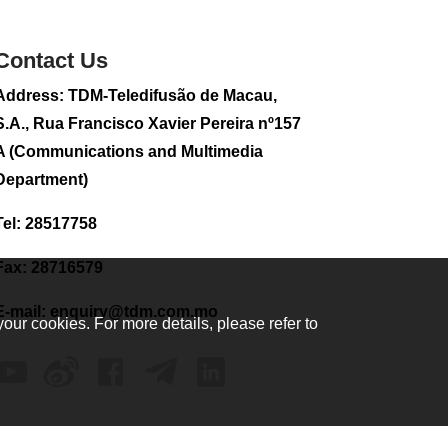
sightseeing flight
2026-08-02 08:28
Contact Us
104
0
Address: TDM-Teledifusão de Macau,
CE to visit Fujian,
attending Fujian-
S.A., Rua Francisco Xavier Pereira nº157
Macau Cooperation
A (Communications and Multimedia
Conference
Department)
2026-08-02 08:11
302
0
Tel: 28517758
2026 Population By-
Census Household
Fax: 28716579
Visits begins on
August 1
E-mail:
enquiry@tdm.com.mo
your cookies. For more details, please refer to
2026-08-01 01:48
200
0
IAM announces
results of routine
sampling tests in
second quarter on