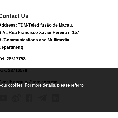
sightseeing flight
2026-08-02 08:28
Contact Us
118
0
Address: TDM-Teledifusão de Macau,
CE to visit Fujian,
attending Fujian-
S.A., Rua Francisco Xavier Pereira nº157
Macau Cooperation
A (Communications and Multimedia
Conference
Department)
2026-08-02 08:11
384
0
Tel: 28517758
2026 Population By-
Census Household
Fax: 28716579
Visits begins on
August 1
E-mail:
enquiry@tdm.com.mo
your cookies. For more details, please refer to
2026-08-01 01:48
231
0
IAM announces
results of routine
sampling tests in
second quarter on