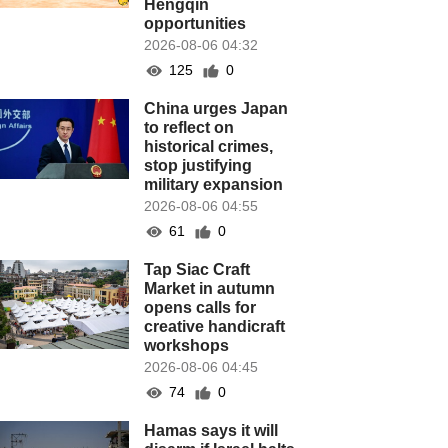
Hengqin
opportunities
2026-08-06 04:32
125
0
China urges Japan
to reflect on
historical crimes,
stop justifying
military expansion
2026-08-06 04:55
61
0
Tap Siac Craft
Market in autumn
opens calls for
creative handicraft
workshops
2026-08-06 04:45
74
0
Hamas says it will