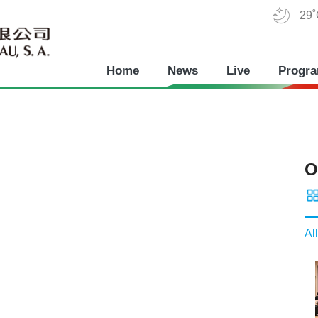
29
Home
News
Live
Progr
O
All