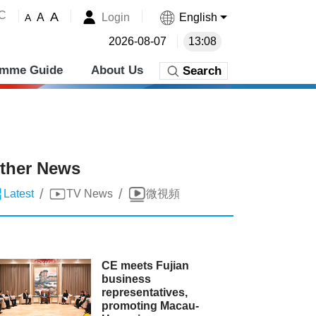
˚C
A
Login
English
A
A
2026-08-07
13:08
amme Guide
About Us
Search
ther News
/
/
Latest
TV News
微視頻
CE meets Fujian
business
representatives,
promoting Macau-