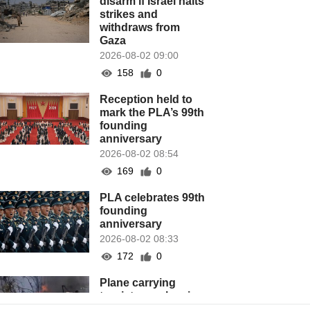
disarm if Israel halts
strikes and
withdraws from
Gaza
2026-08-02 09:00
158
0
Reception held to
mark the PLA’s 99th
founding
anniversary
2026-08-02 08:54
169
0
PLA celebrates 99th
founding
anniversary
2026-08-02 08:33
172
0
Plane carrying
tourists crashes in
Peru, killing 13 on a