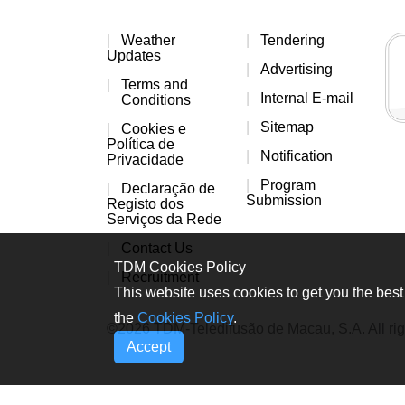
Weather
Tendering
Updates
Advertising
Terms and
Internal E-mail
Conditions
Sitemap
Cookies e
Política de
Notification
Privacidade
Program
Declaração de
Submission
Registo dos
Serviços da Rede
Contact Us
TDM Cookies Policy
Recruitment
This website uses cookies to get you the best 
the
Cookies Policy
.
©2026 TDM-Teledifusão de Macau, S.A. All rig
Accept