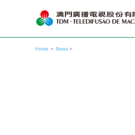
Home
News
>