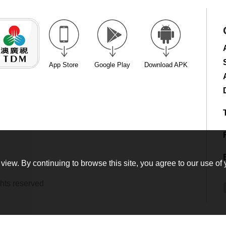
App Store
Google Play
Download APK
view. By continuing to browse this site, you agree to our use of 
hts reserved