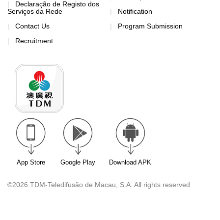
Declaração de Registo dos
Serviços da Rede
Notification
Contact Us
Program Submission
Recruitment
App Store
Google Play
Download APK
©2026 TDM-Teledifusão de Macau, S.A. All rights reserved