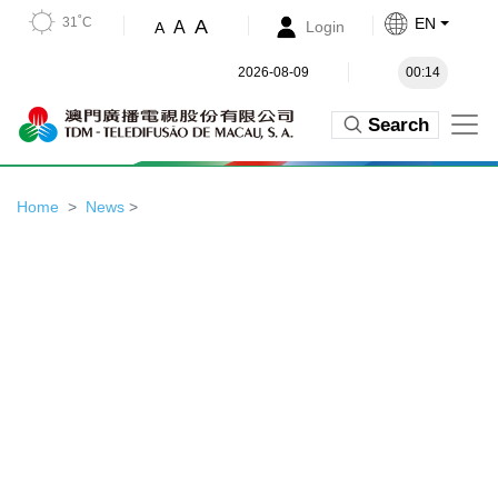
31˚C
EN
A
A
Login
A
2026-08-09
00:14
Search
Home
News
>