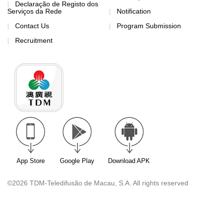
Declaração de Registo dos
Serviços da Rede
Notification
Contact Us
Program Submission
Recruitment
App Store
Google Play
Download APK
©2026 TDM-Teledifusão de Macau, S.A. All rights reserved