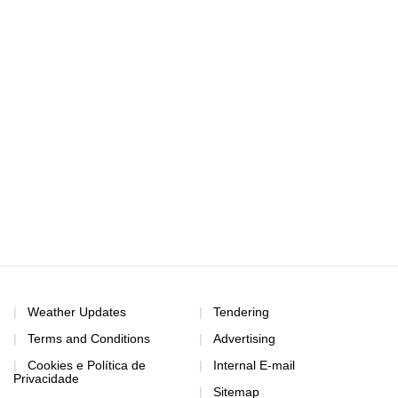
Weather Updates
Tendering
Terms and Conditions
Advertising
Cookies e Política de
Internal E-mail
Privacidade
Sitemap