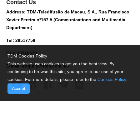
Contact Us
Address: TDM-Teledifusão de Macau, S.A., Rua Francisco
Xavier Pereira nº157 A (Communications and Multimedia
Department)
Tel: 28517758
Fax: 28716579
TDM Cookies Policy
This website uses cookies to get you the best view. By
E-mail:
enquiry@tdm.com.mo
continuing to browse this site, you agree to our use of your
cookies. For more details, please refer to the
Cookies Policy
.
Accept