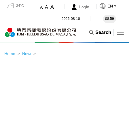
34˚C
EN
A
A
Login
A
2026-08-10
08:59
Search
Home
News
>