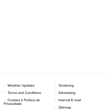
Weather Updates
Tendering
Terms and Conditions
Advertising
Cookies e Política de
Internal E-mail
Privacidade
Sitemap