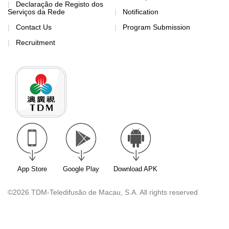
Declaração de Registo dos
Serviços da Rede
Notification
Contact Us
Program Submission
Recruitment
App Store
Google Play
Download APK
©2026 TDM-Teledifusão de Macau, S.A. All rights reserved