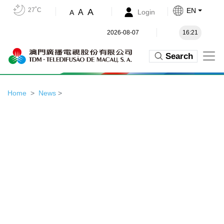
27˚C
EN
A
A
Login
A
2026-08-07
16:21
Search
Home
News
>