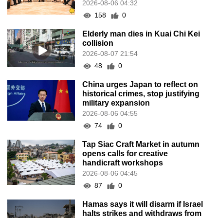
2026-08-06 04:32
158
0
Elderly man dies in Kuai Chi Kei
collision
2026-08-07 21:54
48
0
China urges Japan to reflect on
historical crimes, stop justifying
military expansion
2026-08-06 04:55
74
0
Tap Siac Craft Market in autumn
opens calls for creative
handicraft workshops
2026-08-06 04:45
87
0
Hamas says it will disarm if Israel
halts strikes and withdraws from