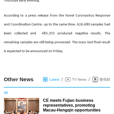
Thursday early evening.
According to a press release from the Novel Coronavirus Response
and Coordination Centre, up to the same time, 626,680 samples had
been collected and 485,355 produced negative results. The
remaining samples are still being processed. The mass test final result
is expected to be announced on Friday.
Other News
/
/
Latest
TV News
微視頻
All
CE meets Fujian business
representatives, promoting
Macau-Hengqin opportunities