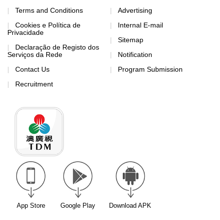
Terms and Conditions
Advertising
Cookies e Política de
Internal E-mail
Privacidade
Sitemap
Declaração de Registo dos
Serviços da Rede
Notification
Contact Us
Program Submission
Recruitment
App Store
Google Play
Download APK