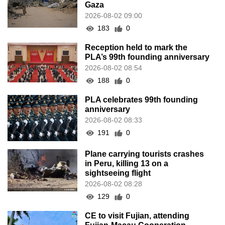
Gaza
2026-08-02 09:00
183
0
Reception held to mark the
PLA’s 99th founding anniversary
2026-08-02 08:54
188
0
PLA celebrates 99th founding
anniversary
2026-08-02 08:33
191
0
Plane carrying tourists crashes
in Peru, killing 13 on a
sightseeing flight
2026-08-02 08:28
129
0
CE to visit Fujian, attending