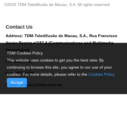
©2026 TDM-Teledifusão de Macau, S.A. All rights reserved
Contact Us
Address: TDM-Teledifusão de Macau, S.A., Rua Francisco
Xavier Pereira nº157 A (Communications and Multimedia
Department)
TDM Cookies Policy
This website uses cookies to get you the best view. By
Tel: 28517758
continuing to browse this site, you agree to our use of your
Fax: 28716579
cookies. For more details, please refer to the
Cookies Policy
.
Accept
E-mail:
enquiry@tdm.com.mo