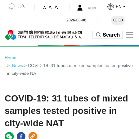
35˚C
EN
A
A
Login
A
2026-08-08
08:30
Search
Home
News
> COVID-19: 31 tubes of mixed samples tested positive
in city-wide NAT
COVID-19: 31 tubes of mixed
samples tested positive in
city-wide NAT