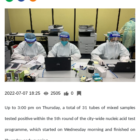
2022-07-07 18:25
2505
0
Up to 3:00 pm on Thursday, a total of 31 tubes of mixed samples
tested positive within the 5th round of the city-wide nucleic acid test
programme, which started on Wednesday morning and finished on