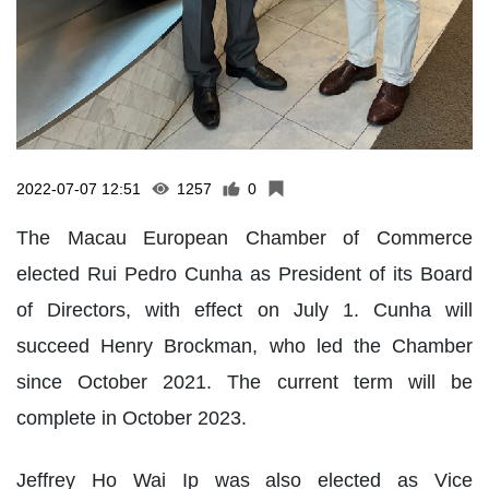
2022-07-07 12:51
1257
0
The Macau European Chamber of Commerce
elected Rui Pedro Cunha as President of its Board
of Directors, with effect on July 1. Cunha will
succeed Henry Brockman, who led the Chamber
since October 2021. The current term will be
complete in October 2023.
Jeffrey Ho Wai Ip was also elected as Vice