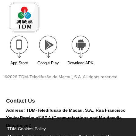
App Store
Google Play
Download APK
©2026 TDM-Teledifusão de Macau, S.A. All rights reserved
Contact Us
Address: TDM-Teledifusão de Macau, S.A., Rua Francisco
Xavier Pereira nº157 A (Communications and Multimedia
Department)
TDM Cookies Policy