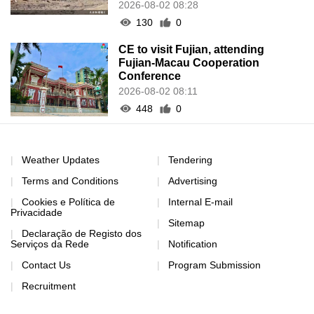
2026-08-02 08:28
130
0
CE to visit Fujian, attending
Fujian-Macau Cooperation
Conference
2026-08-02 08:11
448
0
Weather Updates
Tendering
Terms and Conditions
Advertising
Cookies e Política de
Internal E-mail
Privacidade
Sitemap
Declaração de Registo dos
Serviços da Rede
Notification
Contact Us
Program Submission
Recruitment