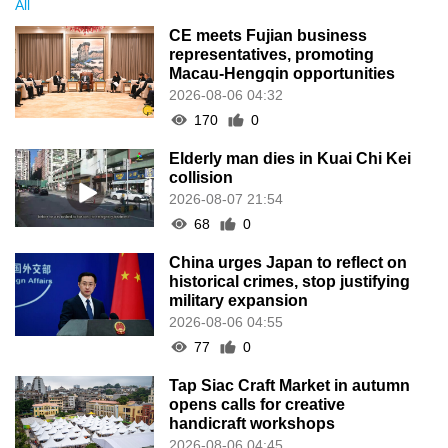
All
CE meets Fujian business
representatives, promoting
Macau-Hengqin opportunities
2026-08-06 04:32
170
0
Elderly man dies in Kuai Chi Kei
collision
2026-08-07 21:54
68
0
China urges Japan to reflect on
historical crimes, stop justifying
military expansion
2026-08-06 04:55
77
0
Tap Siac Craft Market in autumn
opens calls for creative
handicraft workshops
2026-08-06 04:45