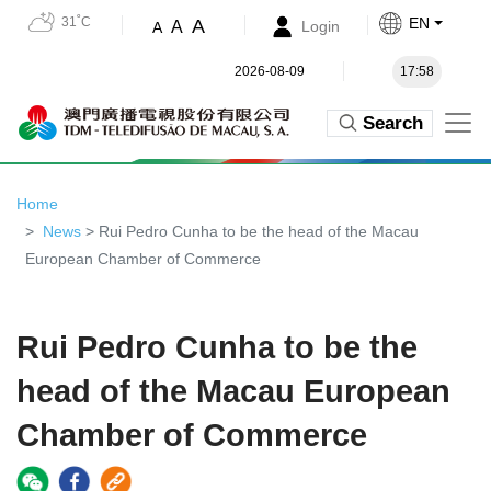
31˚C
EN
A
A
Login
A
2026-08-09
17:58
Search
Home
News
> Rui Pedro Cunha to be the head of the Macau
European Chamber of Commerce
Rui Pedro Cunha to be the
head of the Macau European
Chamber of Commerce