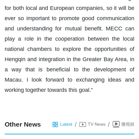
for both local and European companies, so it will be
ever so important to promote good communication
and understanding for mutual benefit. MECC can
play a role in the cooperation between the local
national chambers to explore the opportunities of
Hengqin and integration in the Greater Bay Area, in
a way that is beneficial to the development of
Macau. I look forward to exchanging ideas and
working together towards this goal.”
Other News
/
/
Latest
TV News
微視頻