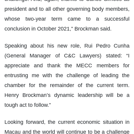
president and to all other governing body members,
whose two-year term came to a successful
conclusion in October 2021,” Brockman said.
Speaking about his new role, Rui Pedro Cunha
(General Manager of C&C Lawyers) stated: “I
appreciate and thank the MECC members for
entrusting me with the challenge of leading the
chamber for the remainder of the current term.
Henry Brockman’s dynamic leadership will be a
tough act to follow.”
Looking forward, the current economic situation in
Macau and the world will continue to be a challenge