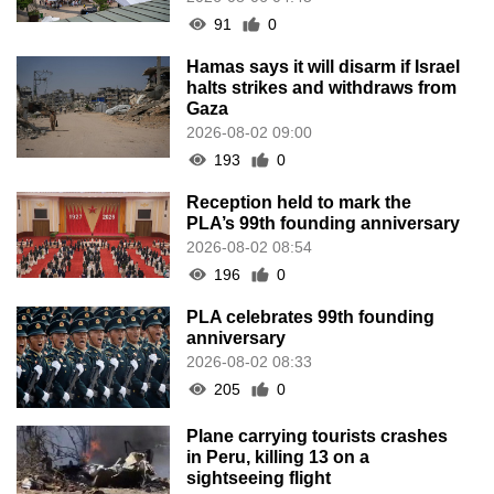
91
0
Hamas says it will disarm if Israel
halts strikes and withdraws from
Gaza
2026-08-02 09:00
193
0
Reception held to mark the
PLA’s 99th founding anniversary
2026-08-02 08:54
196
0
PLA celebrates 99th founding
anniversary
2026-08-02 08:33
205
0
Plane carrying tourists crashes
in Peru, killing 13 on a
sightseeing flight