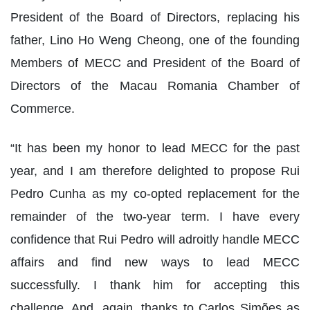
President of the Board of Directors, replacing his
father, Lino Ho Weng Cheong, one of the founding
Members of MECC and President of the Board of
Directors of the Macau Romania Chamber of
Commerce.
“It has been my honor to lead MECC for the past
year, and I am therefore delighted to propose Rui
Pedro Cunha as my co-opted replacement for the
remainder of the two-year term. I have every
confidence that Rui Pedro will adroitly handle MECC
affairs and find new ways to lead MECC
successfully. I thank him for accepting this
challenge. And, again, thanks to Carlos Simões as