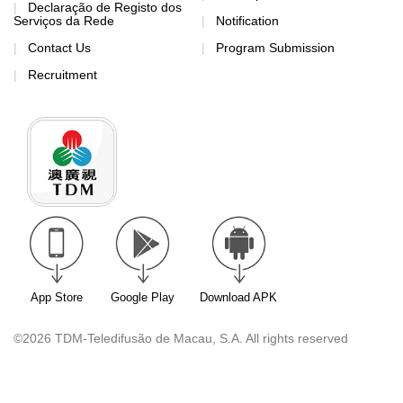
Declaração de Registo dos
Serviços da Rede
Notification
Contact Us
Program Submission
Recruitment
App Store
Google Play
Download APK
©2026 TDM-Teledifusão de Macau, S.A. All rights reserved