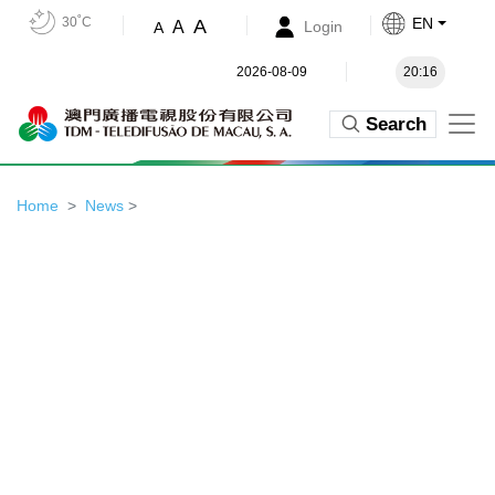
30˚C
EN
A
A
Login
A
2026-08-09
20:16
Search
Home
News
>