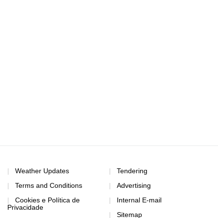
Weather Updates
Tendering
Terms and Conditions
Advertising
Cookies e Política de
Internal E-mail
Privacidade
Sitemap