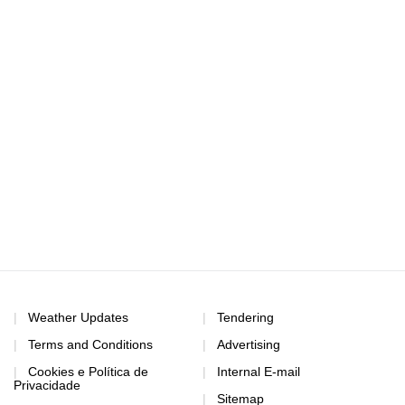
Weather Updates
Tendering
Terms and Conditions
Advertising
Cookies e Política de
Internal E-mail
Privacidade
Sitemap