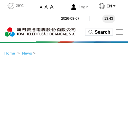
29˚C
EN
A
A
Login
A
2026-08-07
13:43
Search
Home
News
>