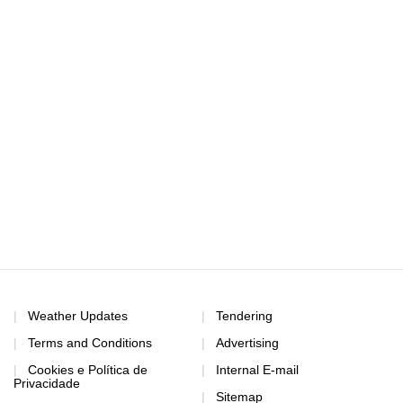
Weather Updates
Tendering
Terms and Conditions
Advertising
Cookies e Política de
Internal E-mail
Privacidade
Sitemap