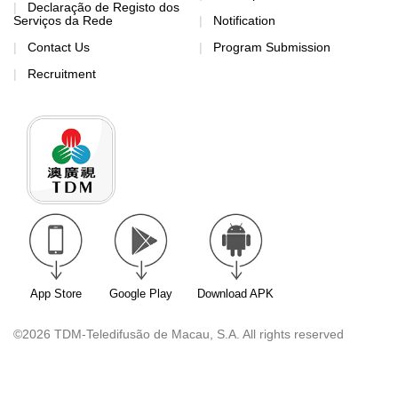
Declaração de Registo dos
Serviços da Rede
Notification
Contact Us
Program Submission
Recruitment
App Store
Google Play
Download APK
©2026 TDM-Teledifusão de Macau, S.A. All rights reserved