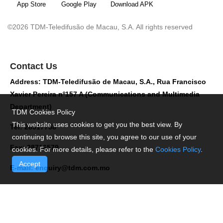
App Store
Google Play
Download APK
©2026 TDM-Teledifusão de Macau, S.A. All rights reserved
Contact Us
Address: TDM-Teledifusão de Macau, S.A., Rua Francisco
Xavier Pereira nº157 A (Communications and Multimedia
Department)
TDM Cookies Policy
This website uses cookies to get you the best view. By
Tel: 28517758
continuing to browse this site, you agree to our use of your
Fax: 28716579
cookies. For more details, please refer to the
Cookies Policy
.
Accept
E-mail:
enquiry@tdm.com.mo