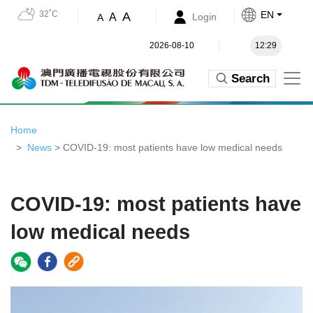
32˚C
EN
A
A
Login
A
2026-08-10
12:29
Search
Home
News
> COVID-19: most patients have low medical needs
COVID-19: most patients have
low medical needs