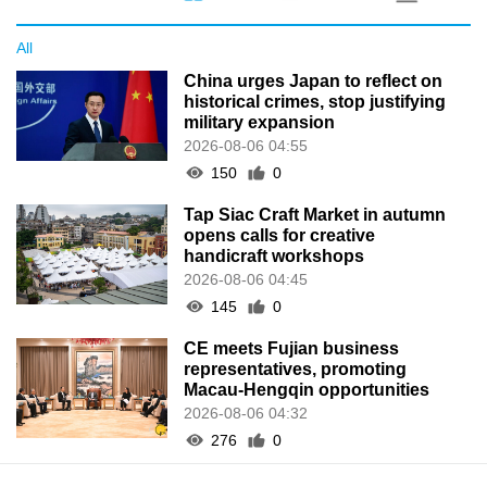
All
China urges Japan to reflect on
historical crimes, stop justifying
military expansion
2026-08-06 04:55
150
0
Tap Siac Craft Market in autumn
opens calls for creative
handicraft workshops
2026-08-06 04:45
145
0
CE meets Fujian business
representatives, promoting
Macau-Hengqin opportunities
2026-08-06 04:32
276
0