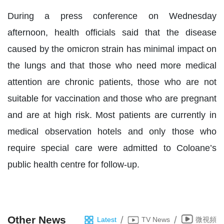
During a press conference on Wednesday
afternoon, health officials said that the disease
caused by the omicron strain has minimal impact on
the lungs and that those who need more medical
attention are chronic patients, those who are not
suitable for vaccination and those who are pregnant
and are at high risk. Most patients are currently in
medical observation hotels and only those who
require special care were admitted to Coloane’s
public health centre for follow-up.
Other News
/
/
Latest
TV News
微視頻