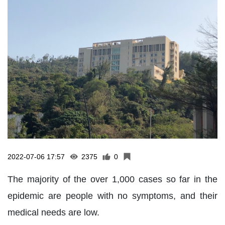
2022-07-06 17:57
2375
0
The majority of the over 1,000 cases so far in the
epidemic are people with no symptoms, and their
medical needs are low.