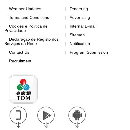
Weather Updates
Tendering
Terms and Conditions
Advertising
Cookies e Política de
Internal E-mail
Privacidade
Sitemap
Declaração de Registo dos
Serviços da Rede
Notification
Contact Us
Program Submission
Recruitment