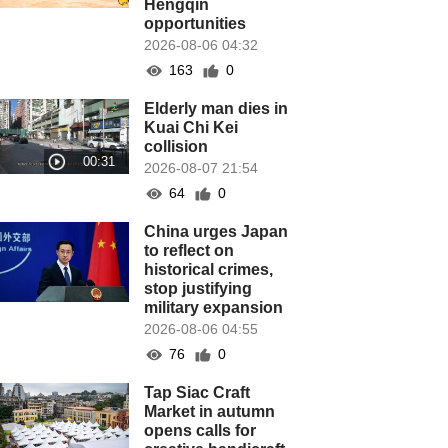
Hengqin
opportunities
2026-08-06 04:32
163
0
Elderly man dies in
Kuai Chi Kei
collision
2026-08-07 21:54
64
0
China urges Japan
to reflect on
historical crimes,
stop justifying
military expansion
2026-08-06 04:55
76
0
Tap Siac Craft
Market in autumn
opens calls for