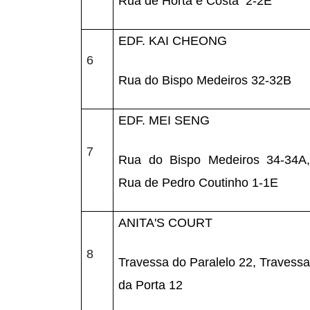
Rua de Horta e Costa 2-2E
EDF. KAI CHEONG
6
Rua do Bispo Medeiros 32-32B
EDF. MEI SENG
7
Rua do Bispo Medeiros 34-34A,
Rua de Pedro Coutinho 1-1E
ANITA'S COURT
8
Travessa do Paralelo 22, Travessa
da Porta 12