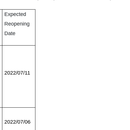
Expected
Reopening
Date
2022/07/11
2022/07/06