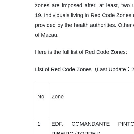
zones are imposed after, at least, two 
19. Individuals living in Red Code Zones
provided by the health authorities. Other
of Macau.
Here is the full list of Red Code Zones:
（
：
List of Red Code Zones
Last Update
2
No.
Zone
1
EDF. COMANDANTE PINT
RIBEIRO (TORRE I)