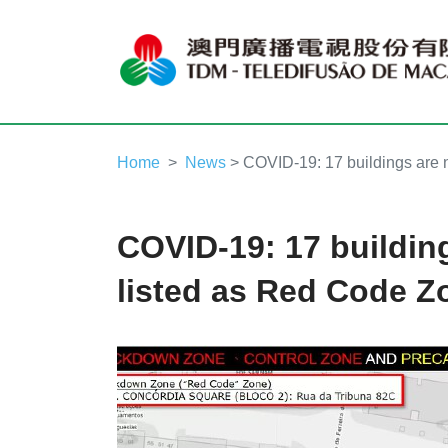
Home
News
> COVID-19: 17 buildings are 
COVID-19: 17 buildin
listed as Red Code Z