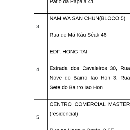
Pátio da Papaia 41
NAM WA SAN CHUN(BLOCO 5)
3
Rua de Má Káu Séak 46
EDF. HONG TAI
Estrada dos Cavaleiros 30, Rua
4
Nove do Bairro Iao Hon 3, Rua
Sete do Bairro Iao Hon
CENTRO COMERCIAL MASTER
(residencial)
5