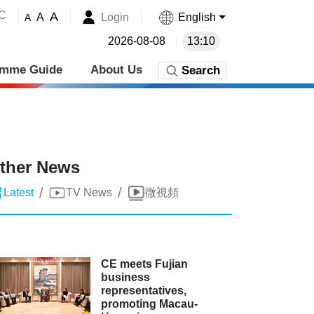
˚C
A
Login
English
A
A
2026-08-08
13:10
amme Guide
About Us
Search
ther News
/
/
Latest
TV News
微視頻
CE meets Fujian
business
representatives,
promoting Macau-