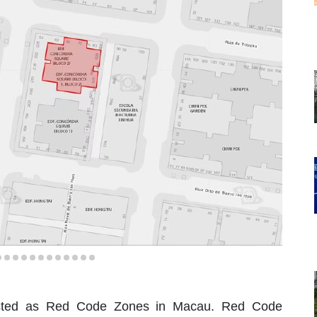
y listed as Red Code Zones in Macau. Red Code