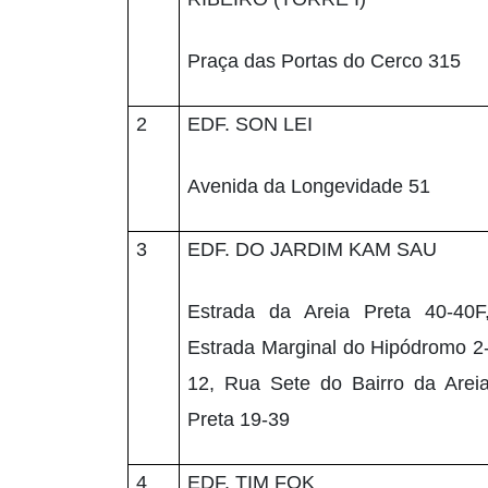
Praça das Portas do Cerco 315
2
EDF. SON LEI
Avenida da Longevidade 51
3
EDF. DO JARDIM KAM SAU
Estrada da Areia Preta 40-40F
Estrada Marginal do Hipódromo 2
12, Rua Sete do Bairro da Arei
Preta 19-39
4
EDF. TIM FOK