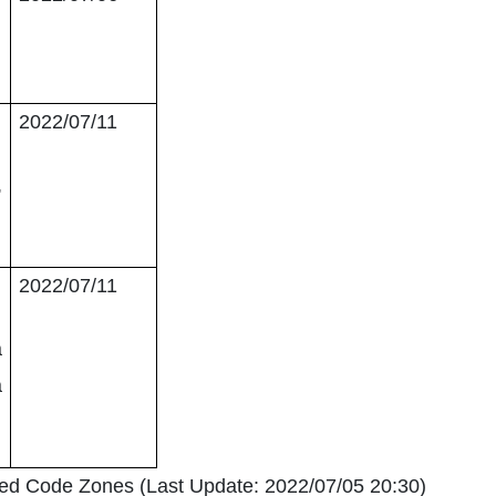
2022/07/11
,
2022/07/11
a
a
Red Code Zones (Last Update: 2022/07/05 20:30)