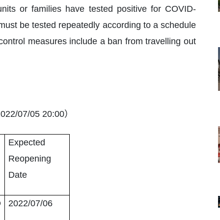
units or families have tested positive for COVID-
 must be tested repeatedly according to a schedule
 control measures include a ban from travelling out
）
022/07/05 20:00
Expected
Reopening
Date
O
2022/07/06