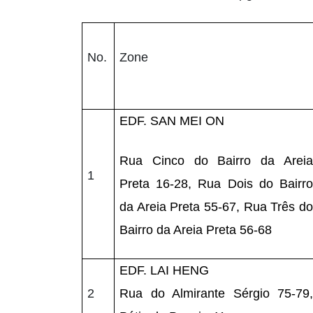
No.
Zone
EDF. SAN MEI ON
Rua Cinco do Bairro da Areia
1
Preta 16-28, Rua Dois do Bairro
da Areia Preta 55-67, Rua Três do
Bairro da Areia Preta 56-68
EDF. LAI HENG
2
Rua do Almirante Sérgio 75-79,