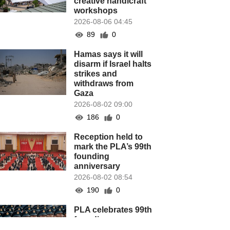
creative handicraft
workshops
2026-08-06 04:45
89
0
Hamas says it will
disarm if Israel halts
strikes and
withdraws from
Gaza
2026-08-02 09:00
186
0
Reception held to
mark the PLA’s 99th
founding
anniversary
2026-08-02 08:54
190
0
PLA celebrates 99th
founding
anniversary