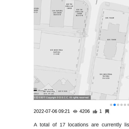
2022-07-06 09:21
4206
1
A total of 17 locations are currentl