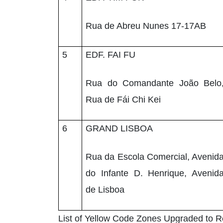
Rua de Abreu Nunes 17-17AB
5
EDF. FAI FU
Rua do Comandante João Belo
Rua de Fái Chi Kei
6
GRAND LISBOA
Rua da Escola Comercial, Avenid
do Infante D. Henrique, Avenid
de Lisboa
List of Yellow Code Zones Upgraded to 