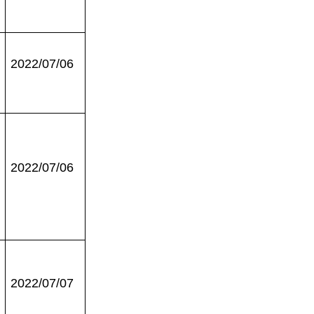
2022/07/06
2022/07/06
2022/07/07