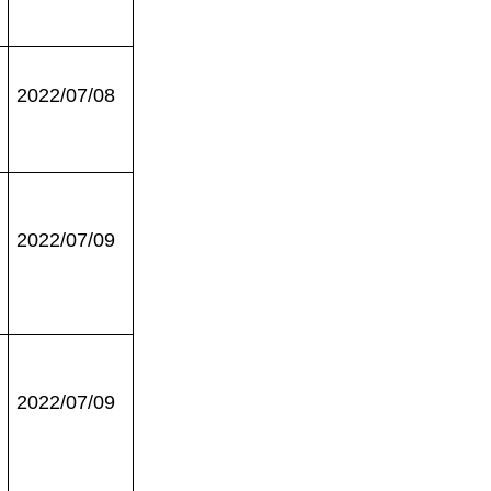
2022/07/08
2022/07/09
2022/07/09