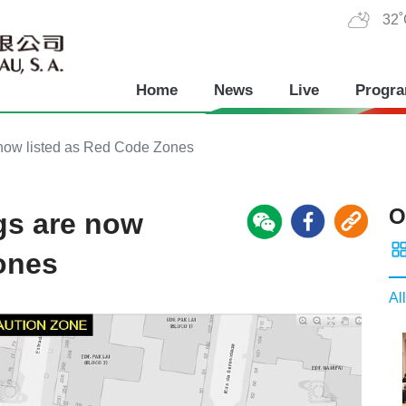
32
Home
News
Live
Progr
now listed as Red Code Zones
O
gs are now
ones
All