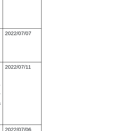
2022/07/07
2022/07/11
,
-
a
2022/07/06