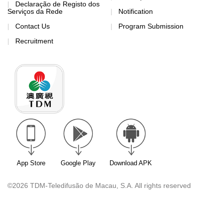
Declaração de Registo dos
Serviços da Rede
Notification
Contact Us
Program Submission
Recruitment
App Store
Google Play
Download APK
©2026 TDM-Teledifusão de Macau, S.A. All rights reserved