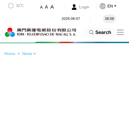
32˚C
EN
A
A
Login
A
2026-08-07
06:08
Search
Home
News
>