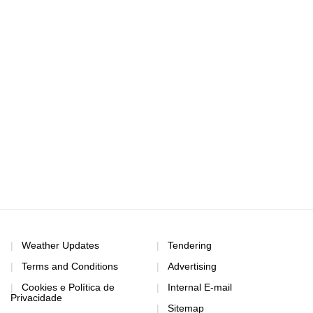
Weather Updates
Tendering
Terms and Conditions
Advertising
Cookies e Política de
Internal E-mail
Privacidade
Sitemap