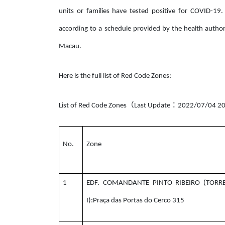
units or families have tested positive for COVID-19.
according to a schedule provided by the health author
Macau.
Here is the full list of Red Code Zones:
（
：
List of Red Code Zones
Last Update
2022/07/04 20
No.
Zone
1
EDF. COMANDANTE PINTO RIBEIRO (TORR
I):Praça das Portas do Cerco 315