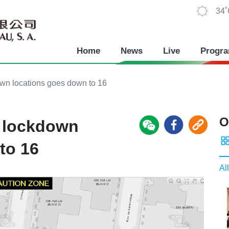
34
Home
News
Live
Progr
wn locations goes down to 16
O
 lockdown
to 16
All