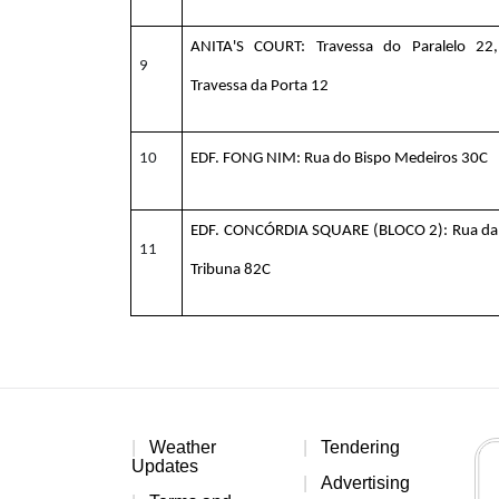
ANITA'S COURT:
Travessa do Paralelo 22,
9
Travessa da Porta 12
10
EDF. FONG NIM: Rua do Bispo Medeiros 30C
EDF. CONCÓRDIA SQUARE (BLOCO 2): Rua da
11
Tribuna 82C
Weather
Tendering
Updates
Advertising