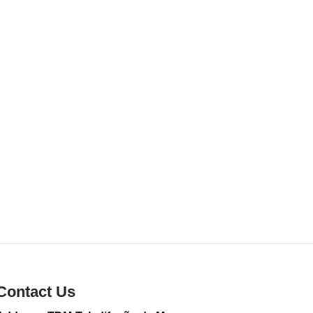
Contact Us