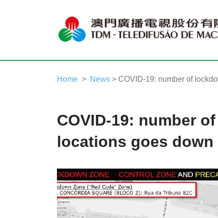
Home
News
> COVID-19: number of lockdo
COVID-19: number of
locations goes down 