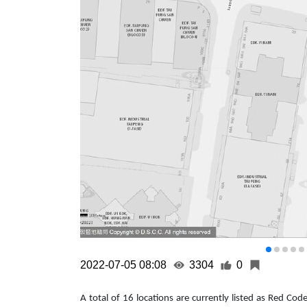
2022-07-05 08:08
3304
0
A total of 16 locations are currently listed as Red Co