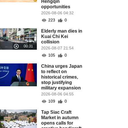
Hengqin
opportunities
2026-08-06 04:32
223
0
Elderly man dies in
Kuai Chi Kei
collision
2026-08-07 21:54
105
0
China urges Japan
to reflect on
historical crimes,
stop justifying
military expansion
2026-08-06 04:55
109
0
Tap Siac Craft
Market in autumn
opens calls for