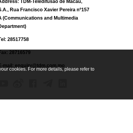
Address: TDM-Teledifusão de Macau,
S.A., Rua Francisco Xavier Pereira nº157
A (Communications and Multimedia
Department)
Tel: 28517758
Fax: 28716579
E-mail:
enquiry@tdm.com.mo
your cookies. For more details, please refer to