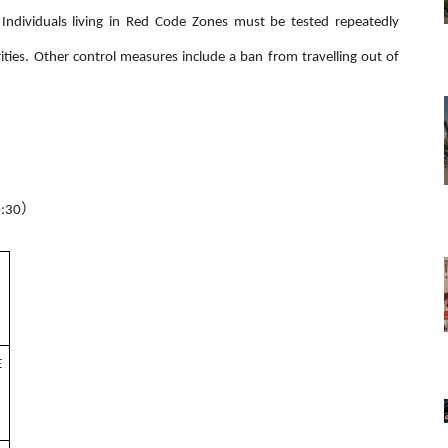
 Individuals living in Red Code Zones must be tested repeatedly
ities. Other control measures include a ban from travelling out of
）
:30
E