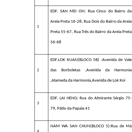
EDF. SAN MEI ON: Rua Cinco do Bairro da
Areia Preta 16-28, Rua Dois do Bairro da Areia
1
Preta 55-67, Rua Três do Bairro da Areia Preta
56-68
EDF.LOK KUAN(BLOCO 5B) :Avenida de Vale
2
das Borboletas ,Avenida da Harmonia
,Alameda da Harmonia,Avenida de Lok Koi
EDF. LAI HENG: Rua do Almirante Sérgio 75-
3
79, Pátio da Papaia 41
NAM WA SAN CHUN(BLOCO 5):Rua de Má
4