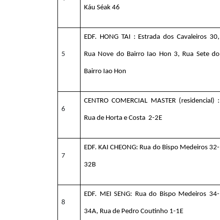
Káu Séak 46
EDF. HONG TAI : Estrada dos Cavaleiros 30,
5
Rua Nove do Bairro Iao Hon 3, Rua Sete do
Bairro Iao Hon
CENTRO COMERCIAL MASTER (residencial) :
6
Rua de Horta e Costa 2-2E
EDF. KAI CHEONG: Rua do Bispo Medeiros 32-
7
32B
EDF. MEI SENG: Rua do Bispo Medeiros 34-
8
34A, Rua de Pedro Coutinho 1-1E