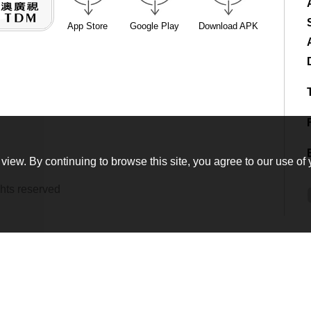
App Store
Google Play
Download APK
view. By continuing to browse this site, you agree to our use of 
hts reserved