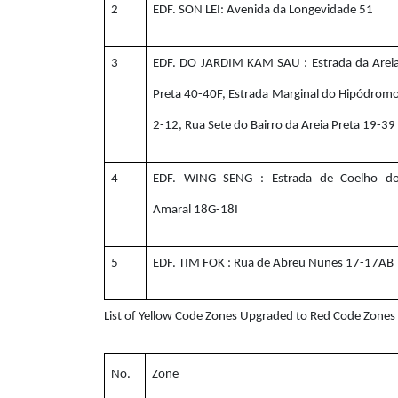
2
EDF. SON LEI: Avenida da Longevidade 51
3
EDF. DO JARDIM KAM SAU : Estrada da Arei
Preta 40-40F, Estrada Marginal do Hipódrom
2-12, Rua Sete do Bairro da Areia Preta 19-39
4
EDF. WING SENG : Estrada de Coelho d
Amaral 18G-18I
5
EDF. TIM FOK : Rua de Abreu Nunes 17-17AB
List of Yellow Code Zones Upgraded to Red Code Zone
No.
Zone