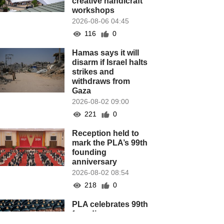
creative handicraft
workshops
2026-08-06 04:45
116
0
Hamas says it will
disarm if Israel halts
strikes and
withdraws from
Gaza
2026-08-02 09:00
221
0
Reception held to
mark the PLA’s 99th
founding
anniversary
2026-08-02 08:54
218
0
PLA celebrates 99th
founding
anniversary