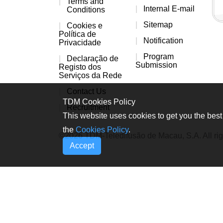
Terms and
Internal E-mail
Conditions
Sitemap
Cookies e
Política de
Notification
Privacidade
Program
Declaração de
Submission
Registo dos
Serviços da Rede
Contact Us
TDM Cookies Policy
Recruitment
This website uses cookies to get you the best 
the
Cookies Policy
.
©2026 TDM-Teledifusão de Macau, S.A. All rig
Accept