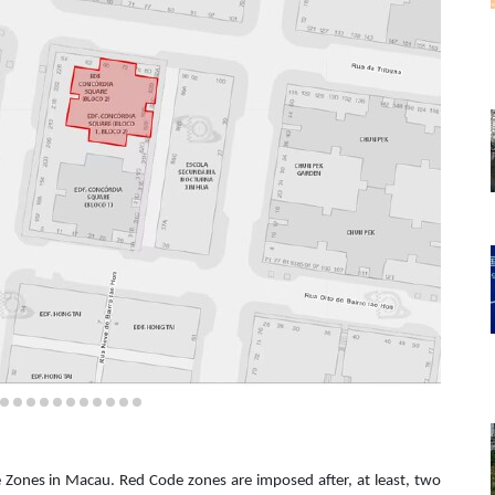
de Zones in Macau. Red Code zones are imposed after, at least, two