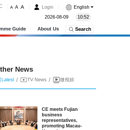
˚C
A
Login
English
A
A
2026-08-09
10:52
amme Guide
About Us
Search
ther News
/
/
Latest
TV News
微視頻
CE meets Fujian
business
representatives,
promoting Macau-