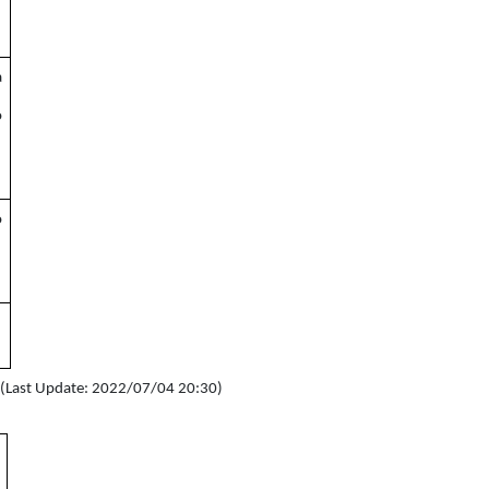
a
o
o
s (Last Update: 2022/07/04 20:30)