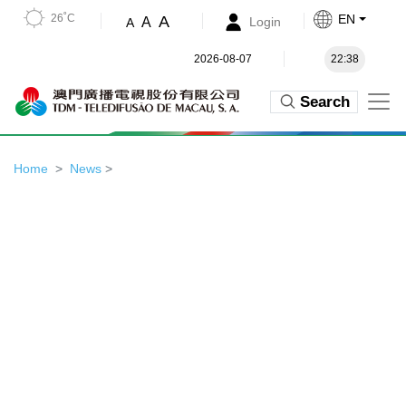
26˚C
EN
A
A
Login
A
2026-08-07
22:38
Search
Home
News
>