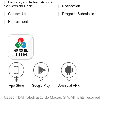
Declaração de Registo dos
Serviços da Rede
Notification
Contact Us
Program Submission
Recruitment
App Store
Google Play
Download APK
©2026 TDM-Teledifusão de Macau, S.A. All rights reserved