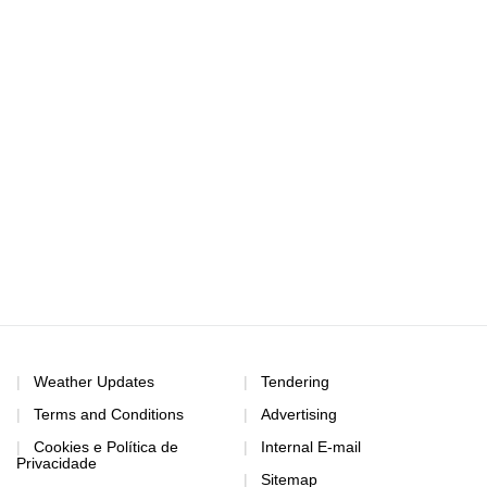
Weather Updates
Tendering
Terms and Conditions
Advertising
Cookies e Política de
Internal E-mail
Privacidade
Sitemap