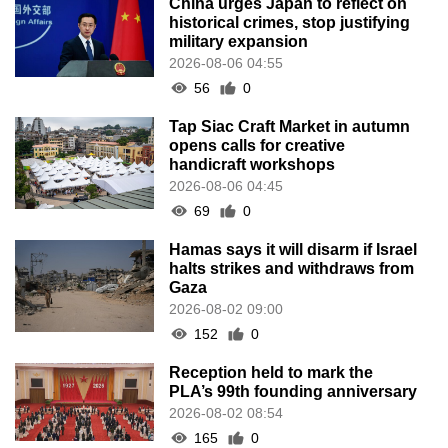
China urges Japan to reflect on
historical crimes, stop justifying
military expansion
2026-08-06 04:55
56
0
Tap Siac Craft Market in autumn
opens calls for creative
handicraft workshops
2026-08-06 04:45
69
0
Hamas says it will disarm if Israel
halts strikes and withdraws from
Gaza
2026-08-02 09:00
152
0
Reception held to mark the
PLA’s 99th founding anniversary
2026-08-02 08:54
165
0