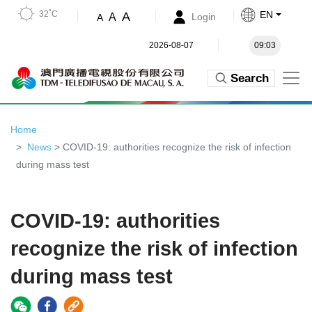
32˚C
EN
A
A
Login
A
2026-08-07
09:03
Search
Home
News
> COVID-19: authorities recognize the risk of infection
during mass test
COVID-19: authorities
recognize the risk of infection
during mass test