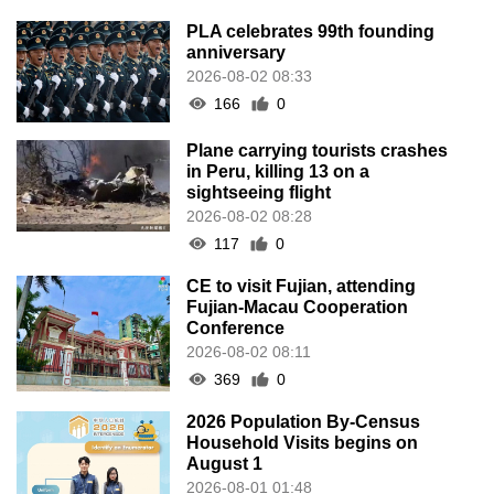
PLA celebrates 99th founding
anniversary
2026-08-02 08:33
166
0
Plane carrying tourists crashes
in Peru, killing 13 on a
sightseeing flight
2026-08-02 08:28
117
0
CE to visit Fujian, attending
Fujian-Macau Cooperation
Conference
2026-08-02 08:11
369
0
2026 Population By-Census
Household Visits begins on
August 1
2026-08-01 01:48