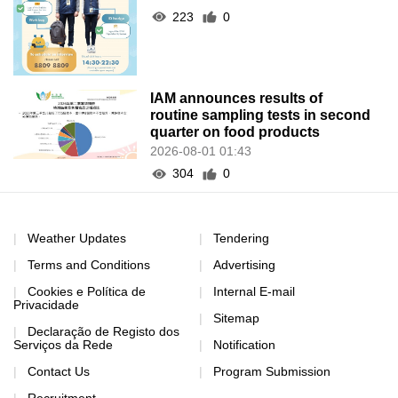
223
0
IAM announces results of
routine sampling tests in second
quarter on food products
2026-08-01 01:43
304
0
Weather Updates
Tendering
Terms and Conditions
Advertising
Cookies e Política de
Internal E-mail
Privacidade
Sitemap
Declaração de Registo dos
Serviços da Rede
Notification
Contact Us
Program Submission