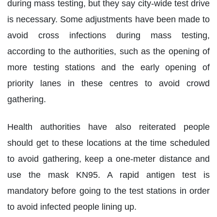
during mass testing, but they say city-wide test drive
is necessary. Some adjustments have been made to
avoid cross infections during mass testing,
according to the authorities, such as the opening of
more testing stations and the early opening of
priority lanes in these centres to avoid crowd
gathering.
Health authorities have also reiterated people
should get to these locations at the time scheduled
to avoid gathering, keep a one-meter distance and
use the mask KN95. A rapid antigen test is
mandatory before going to the test stations in order
to avoid infected people lining up.