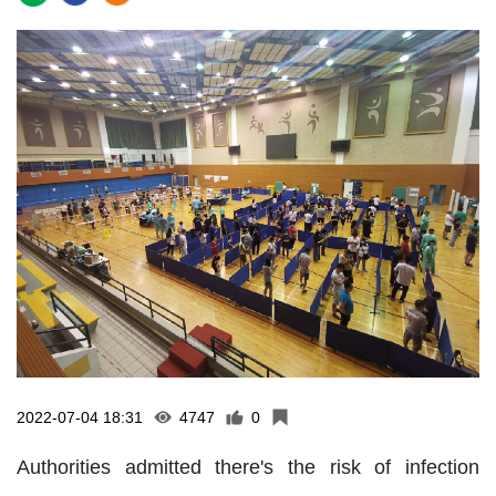
2022-07-04 18:31
4747
0
Authorities admitted there's the risk of infection