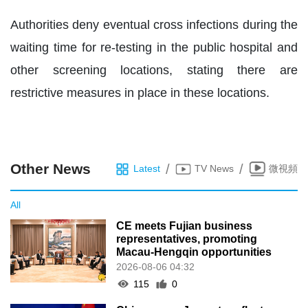
Authorities deny eventual cross infections during the
waiting time for re-testing in the public hospital and
other screening locations, stating there are
restrictive measures in place in these locations.
Other News
/
/
Latest
TV News
微視頻
All
CE meets Fujian business
representatives, promoting
Macau-Hengqin opportunities
2026-08-06 04:32
115
0