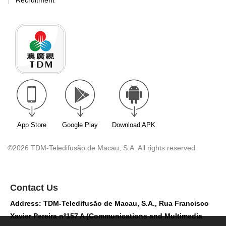
Recruitment
App Store
Google Play
Download APK
©2026 TDM-Teledifusão de Macau, S.A. All rights reserved
Contact Us
Address: TDM-Teledifusão de Macau, S.A., Rua Francisco
Xavier Pereira nº157 A (Communications and Multimedia