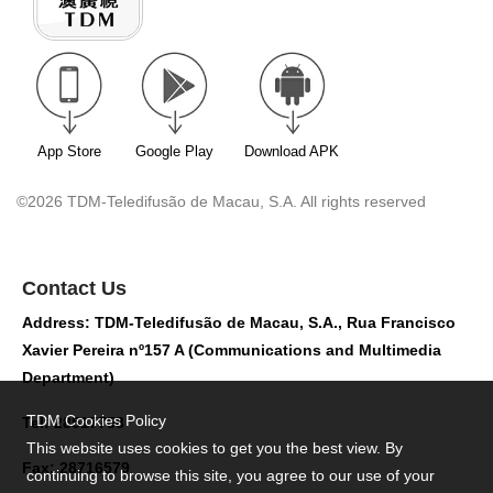
App Store
Google Play
Download APK
©2026 TDM-Teledifusão de Macau, S.A. All rights reserved
Contact Us
Address: TDM-Teledifusão de Macau, S.A., Rua Francisco
Xavier Pereira nº157 A (Communications and Multimedia
Department)
TDM Cookies Policy
Tel: 28517758
This website uses cookies to get you the best view. By
Fax: 28716579
continuing to browse this site, you agree to our use of your