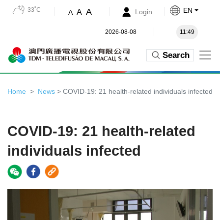
33˚C
EN
A
A
Login
A
2026-08-08
11:49
Search
Home
News
> COVID-19: 21 health-related individuals infected
COVID-19: 21 health-related
individuals infected