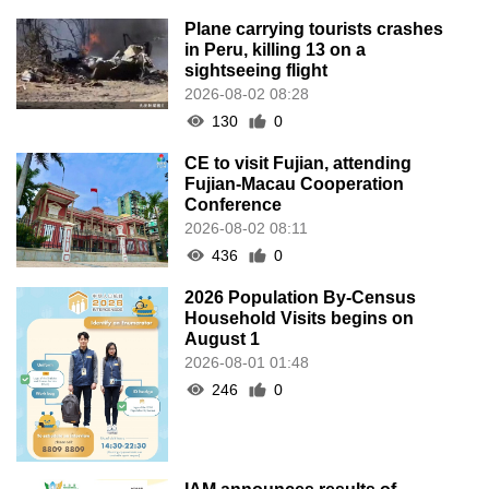
Plane carrying tourists crashes
in Peru, killing 13 on a
sightseeing flight
2026-08-02 08:28
130
0
CE to visit Fujian, attending
Fujian-Macau Cooperation
Conference
2026-08-02 08:11
436
0
2026 Population By-Census
Household Visits begins on
August 1
2026-08-01 01:48
246
0