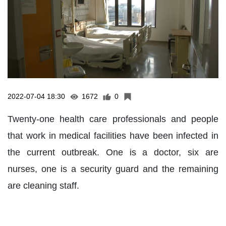
2022-07-04 18:30
1672
0
Twenty-one health care professionals and people
that work in medical facilities have been infected in
the current outbreak. One is a doctor, six are
nurses, one is a security guard and the remaining
are cleaning staff.