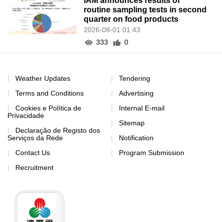
IAM announces results of
routine sampling tests in second
quarter on food products
2026-08-01 01:43
333
0
Weather Updates
Tendering
Terms and Conditions
Advertising
Cookies e Política de
Internal E-mail
Privacidade
Sitemap
Declaração de Registo dos
Serviços da Rede
Notification
Contact Us
Program Submission
Recruitment