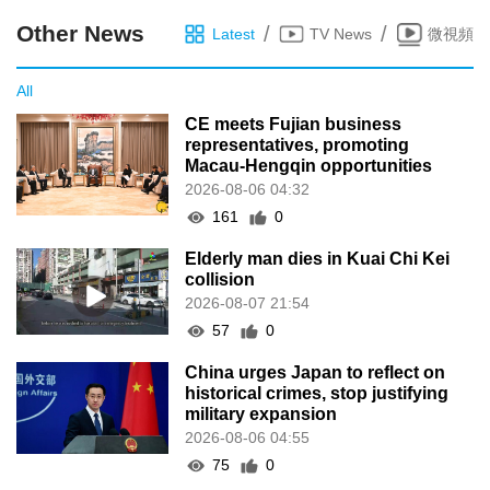
Other News
/
/
Latest
TV News
微視頻
All
CE meets Fujian business
representatives, promoting
Macau-Hengqin opportunities
2026-08-06 04:32
161
0
Elderly man dies in Kuai Chi Kei
collision
2026-08-07 21:54
57
0
China urges Japan to reflect on
historical crimes, stop justifying
military expansion
2026-08-06 04:55
75
0