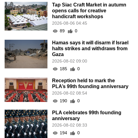
Tap Siac Craft Market in autumn
opens calls for creative
handicraft workshops
2026-08-06 04:45
89
0
Hamas says it will disarm if Israel
halts strikes and withdraws from
Gaza
2026-08-02 09:00
185
0
Reception held to mark the
PLA’s 99th founding anniversary
2026-08-02 08:54
190
0
PLA celebrates 99th founding
anniversary
2026-08-02 08:33
194
0