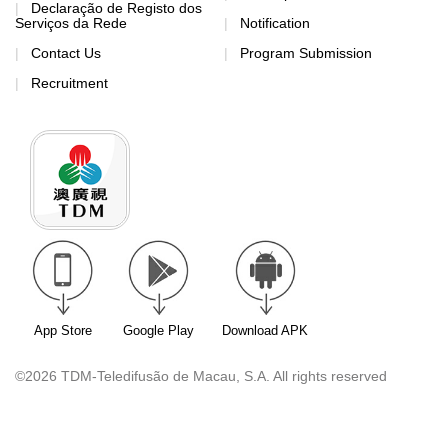
Declaração de Registo dos
Serviços da Rede
Notification
Contact Us
Program Submission
Recruitment
App Store
Google Play
Download APK
©2026 TDM-Teledifusão de Macau, S.A. All rights reserved