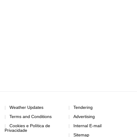
Weather Updates
Tendering
Terms and Conditions
Advertising
Cookies e Política de
Internal E-mail
Privacidade
Sitemap