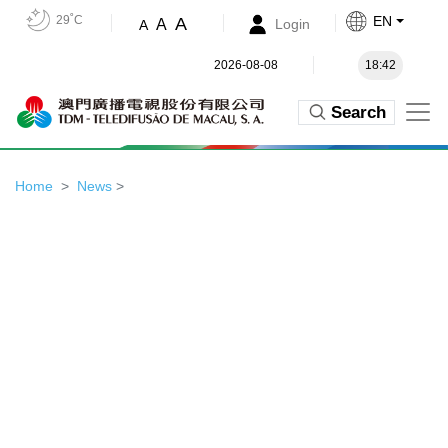
29˚C
EN
A
A
Login
A
2026-08-08
18:42
Search
Home
News
>