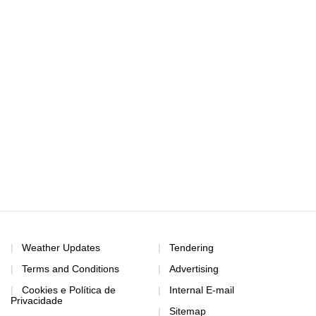
Weather Updates
Tendering
Terms and Conditions
Advertising
Cookies e Política de
Internal E-mail
Privacidade
Sitemap