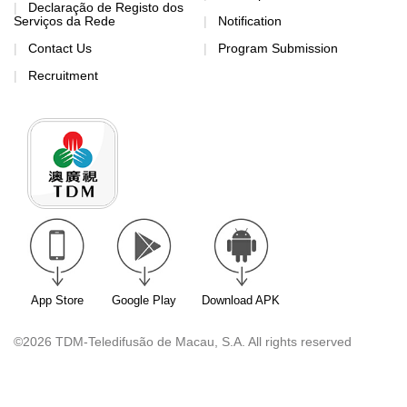
Declaração de Registo dos
Serviços da Rede
Notification
Contact Us
Program Submission
Recruitment
App Store
Google Play
Download APK
©2026 TDM-Teledifusão de Macau, S.A. All rights reserved