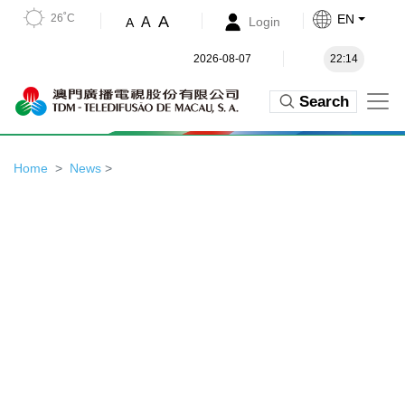
26˚C
EN
A
A
Login
A
2026-08-07
22:14
Search
Home
News
>