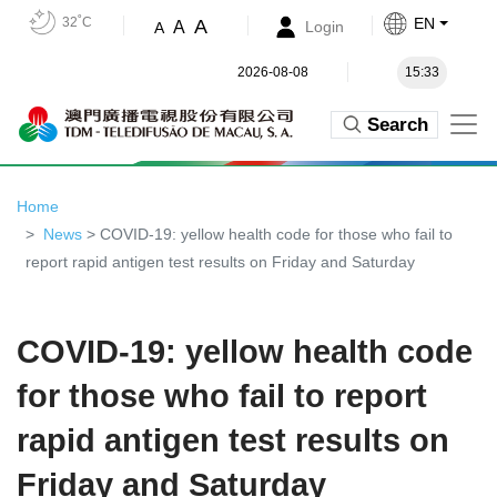
32˚C
EN
A
A
Login
A
2026-08-08
15:33
Search
Home
News
> COVID-19: yellow health code for those who fail to
report rapid antigen test results on Friday and Saturday
COVID-19: yellow health code
for those who fail to report
rapid antigen test results on
Friday and Saturday