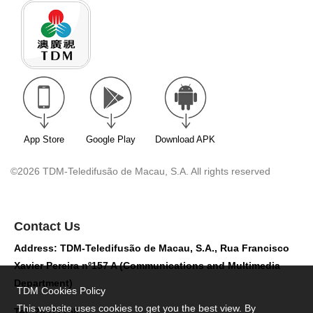
App Store
Google Play
Download APK
©2026 TDM-Teledifusão de Macau, S.A. All rights reserved
Contact Us
Address: TDM-Teledifusão de Macau, S.A., Rua Francisco
Xavier Pereira nº157 A (Communications and Multimedia
Department)
TDM Cookies Policy
This website uses cookies to get you the best view. By
Tel: 28517758