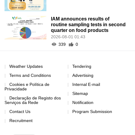
IAM announces results of
routine sampling tests in second
quarter on food products
2026-08-01 01:43
339
0
Weather Updates
Tendering
Terms and Conditions
Advertising
Cookies e Política de
Internal E-mail
Privacidade
Sitemap
Declaração de Registo dos
Serviços da Rede
Notification
Contact Us
Program Submission
Recruitment