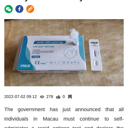
2022-07-02 09:12
278
0
The government has just announced that all
individuals in Macau must continue to self-