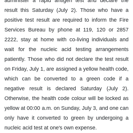
administer a rapid antigen test and declare the
result this Saturday (July 2). Those who have a
positive test result are required to inform the Fire
Services Bureau by phone at 119, 120 or 2857
2222, stay at home with co-living individuals and
wait for the nucleic acid testing arrangements
patiently. Those who did not declare the test result
on Friday, July 1, are assigned a yellow health code,
which can be converted to a green code if a
negative result is declared Saturday (July 2).
Otherwise, the health code colour will be locked as
yellow at 00:00 a.m. on Sunday, July 3, and one can
only have it converted to green by undergoing a
nucleic acid test at one's own expense.