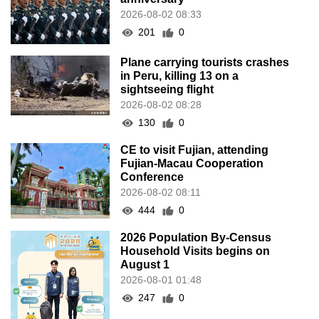
2026-08-02 08:33
201
0
Plane carrying tourists crashes
in Peru, killing 13 on a
sightseeing flight
2026-08-02 08:28
130
0
CE to visit Fujian, attending
Fujian-Macau Cooperation
Conference
2026-08-02 08:11
444
0
2026 Population By-Census
Household Visits begins on
August 1
2026-08-01 01:48
247
0