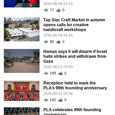
2026-08-06 04:55
77
0
Tap Siac Craft Market in autumn
opens calls for creative
handicraft workshops
2026-08-06 04:45
89
0
Hamas says it will disarm if Israel
halts strikes and withdraws from
Gaza
2026-08-02 09:00
189
0
Reception held to mark the
PLA’s 99th founding anniversary
2026-08-02 08:54
192
0
PLA celebrates 99th founding
anniversary