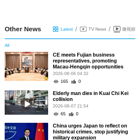
Other News
/
/
Latest
TV News
微視頻
All
CE meets Fujian business
representatives, promoting
Macau-Hengqin opportunities
2026-08-06 04:32
165
0
Elderly man dies in Kuai Chi Kei
collision
2026-08-07 21:54
65
0
China urges Japan to reflect on
historical crimes, stop justifying
military expansion