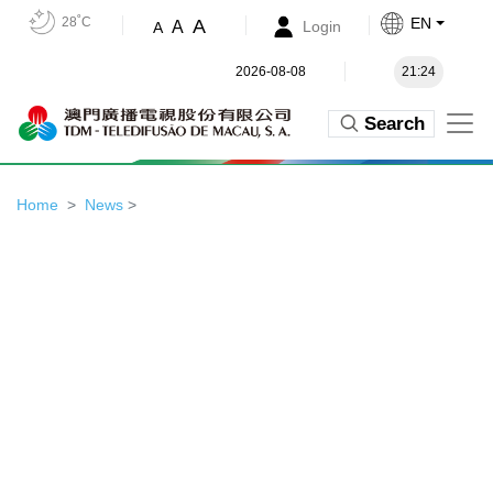
28˚C
EN
A
A
Login
A
2026-08-08
21:24
Search
Home
News
>