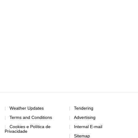
Weather Updates
Tendering
Terms and Conditions
Advertising
Cookies e Política de
Internal E-mail
Privacidade
Sitemap