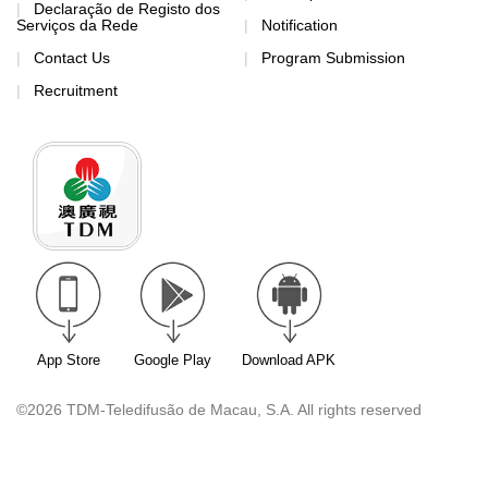
Declaração de Registo dos
Serviços da Rede
Notification
Contact Us
Program Submission
Recruitment
App Store
Google Play
Download APK
©2026 TDM-Teledifusão de Macau, S.A. All rights reserved