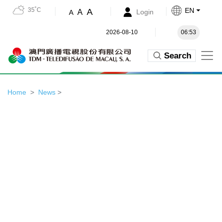
35˚C
EN
A
A
Login
A
2026-08-10
06:53
Search
Home
News
>