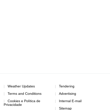
Weather Updates
Tendering
Terms and Conditions
Advertising
Cookies e Política de
Internal E-mail
Privacidade
Sitemap