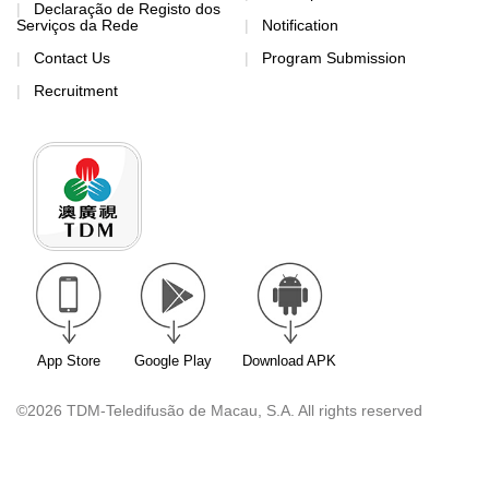
Declaração de Registo dos
Serviços da Rede
Notification
Contact Us
Program Submission
Recruitment
App Store
Google Play
Download APK
©2026 TDM-Teledifusão de Macau, S.A. All rights reserved