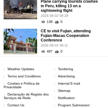
Plane carrying tourists crashes
in Peru, killing 13 on a
sightseeing flight
2026-08-02 08:28
138
0
CE to visit Fujian, attending
Fujian-Macau Cooperation
Conference
2026-08-02 08:11
487
0
Weather Updates
Tendering
Terms and Conditions
Advertising
Cookies e Política de
Internal E-mail
Privacidade
Sitemap
Declaração de Registo dos
Serviços da Rede
Notification
Contact Us
Program Submission