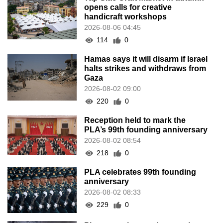
opens calls for creative
handicraft workshops
2026-08-06 04:45
114
0
Hamas says it will disarm if Israel
halts strikes and withdraws from
Gaza
2026-08-02 09:00
220
0
Reception held to mark the
PLA’s 99th founding anniversary
2026-08-02 08:54
218
0
PLA celebrates 99th founding
anniversary
2026-08-02 08:33
229
0