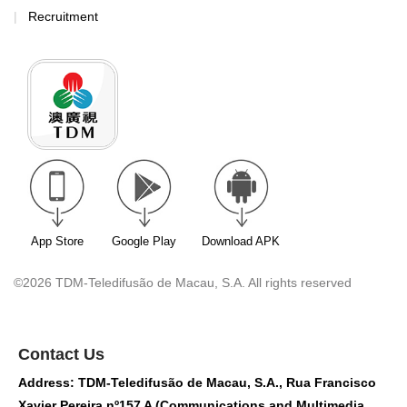
Recruitment
App Store
Google Play
Download APK
©2026 TDM-Teledifusão de Macau, S.A. All rights reserved
Contact Us
Address: TDM-Teledifusão de Macau, S.A., Rua Francisco
Xavier Pereira nº157 A (Communications and Multimedia