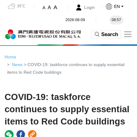
35˚C
EN
A
A
Login
A
2026-08-09
08:57
Search
Home
News
> COVID-19: taskforce continues to supply essential
items to Red Code buildings
COVID-19: taskforce
continues to supply essential
items to Red Code buildings