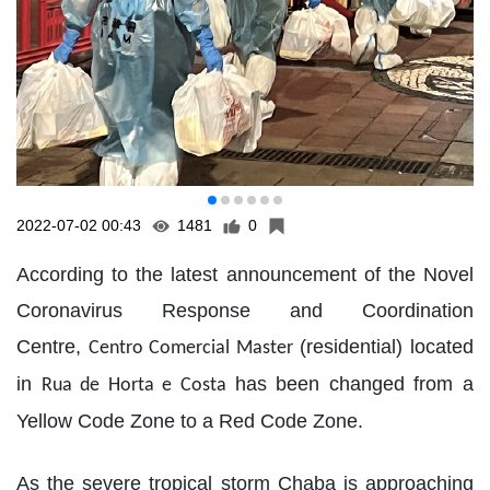
2022-07-02 00:43
1481
0
According to the latest announcement of the Novel
Coronavirus Response and Coordination
Centre,
(residential) located
Centro Comercial Master
in
has been changed from a
Rua de Horta e Costa
Yellow Code Zone to a Red Code Zone.
As the severe tropical storm Chaba is approaching