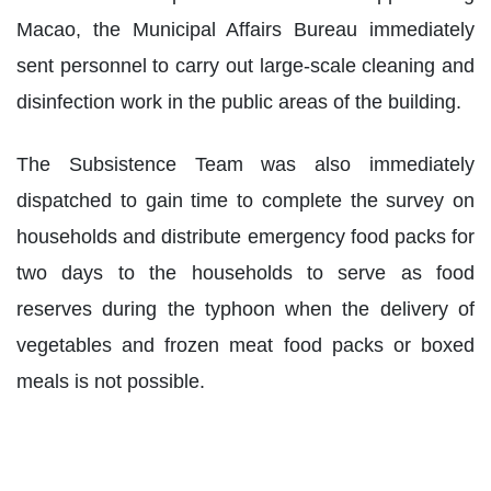
Macao, the Municipal Affairs Bureau immediately
sent personnel to carry out large-scale cleaning and
disinfection work in the public areas of the building.
The Subsistence Team was also immediately
dispatched to gain time to complete the survey on
households and distribute emergency food packs for
two days to the households to serve as food
reserves during the typhoon when the delivery of
vegetables and frozen meat food packs or boxed
meals is not possible.