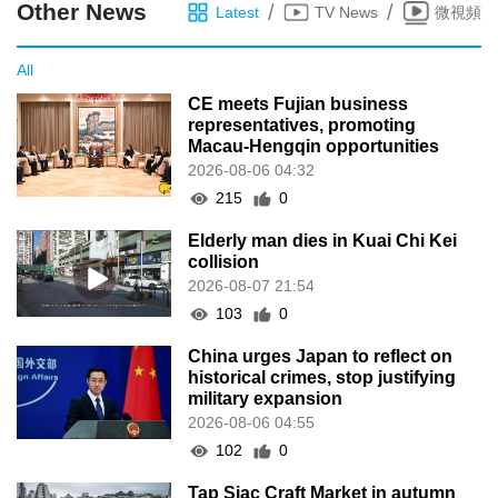
Other News
/
/
Latest
TV News
微視頻
All
CE meets Fujian business
representatives, promoting
Macau-Hengqin opportunities
2026-08-06 04:32
215
0
Elderly man dies in Kuai Chi Kei
collision
2026-08-07 21:54
103
0
China urges Japan to reflect on
historical crimes, stop justifying
military expansion
2026-08-06 04:55
102
0
Tap Siac Craft Market in autumn