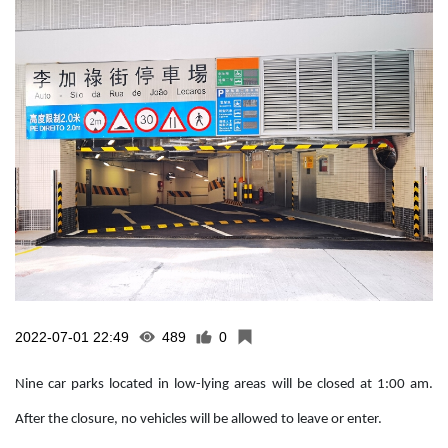
2022-07-01 22:49
489
0
Nine car parks located in low-lying areas will be closed at 1:00 am.
After the closure, no vehicles will be allowed to leave or enter.