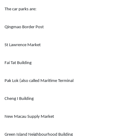
The car parks are:
Qingmao Border Post
St Lawrence Market
Fai Tat Building
Pak Lok (also called Maritime Terminal
Cheng I Building
New Macau Supply Market
Green Island Neighbourhood Building