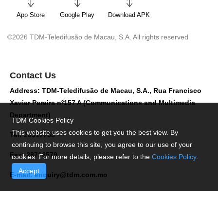
App Store
Google Play
Download APK
©2026 TDM-Teledifusão de Macau, S.A. All rights reserved
Contact Us
Address: TDM-Teledifusão de Macau, S.A., Rua Francisco
Xavier Pereira nº157 A (Communications and Multimedia
Department)
TDM Cookies Policy
This website uses cookies to get you the best view. By
Tel: 28517758
continuing to browse this site, you agree to our use of your
Fax: 28716579
cookies. For more details, please refer to the
Cookies Policy
.
Accept
E-mail:
enquiry@tdm.com.mo