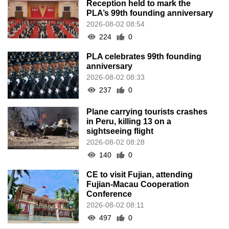
Reception held to mark the
PLA’s 99th founding anniversary
2026-08-02 08:54
224
0
PLA celebrates 99th founding
anniversary
2026-08-02 08:33
237
0
Plane carrying tourists crashes
in Peru, killing 13 on a
sightseeing flight
2026-08-02 08:28
140
0
CE to visit Fujian, attending
Fujian-Macau Cooperation
Conference
2026-08-02 08:11
497
0