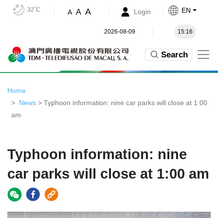
32˚C
EN
A
A
Login
A
2026-08-09
15:16
Search
Home
News
> Typhoon information: nine car parks will close at 1:00
am
Typhoon information: nine
car parks will close at 1:00 am