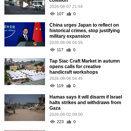
collision
2026-08-07 21:54
107
0
China urges Japan to reflect on
historical crimes, stop justifying
military expansion
2026-08-06 04:55
117
0
Tap Siac Craft Market in autumn
opens calls for creative
handicraft workshops
2026-08-06 04:45
119
0
Hamas says it will disarm if Israel
halts strikes and withdraws from
Gaza
2026-08-02 09:00
223
0