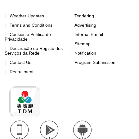
Weather Updates
Tendering
Terms and Conditions
Advertising
Cookies e Política de
Internal E-mail
Privacidade
Sitemap
Declaração de Registo dos
Serviços da Rede
Notification
Contact Us
Program Submission
Recruitment