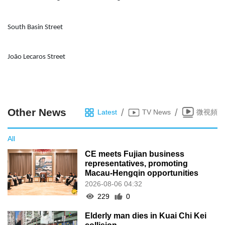
South Basin Street
João Lecaros Street
Other News
/
/
Latest
TV News
微視頻
All
CE meets Fujian business
representatives, promoting
Macau-Hengqin opportunities
2026-08-06 04:32
229
0
Elderly man dies in Kuai Chi Kei