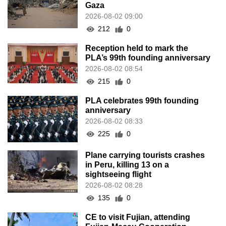
Gaza
2026-08-02 09:00
212
0
Reception held to mark the
PLA’s 99th founding anniversary
2026-08-02 08:54
215
0
PLA celebrates 99th founding
anniversary
2026-08-02 08:33
225
0
Plane carrying tourists crashes
in Peru, killing 13 on a
sightseeing flight
2026-08-02 08:28
135
0
CE to visit Fujian, attending