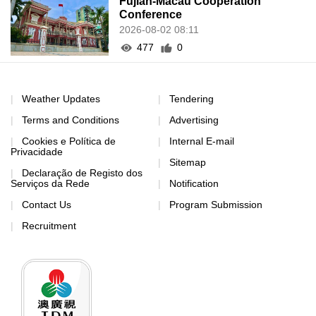
Fujian-Macau Cooperation
Conference
2026-08-02 08:11
477
0
Weather Updates
Tendering
Terms and Conditions
Advertising
Cookies e Política de
Internal E-mail
Privacidade
Sitemap
Declaração de Registo dos
Serviços da Rede
Notification
Contact Us
Program Submission
Recruitment