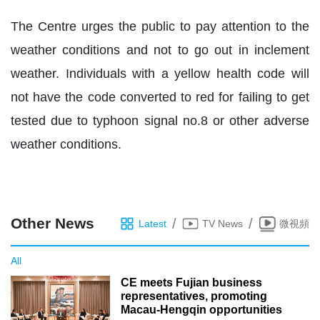
The Centre urges the public to pay attention to the
weather conditions and not to go out in inclement
weather. Individuals with a yellow health code will
not have the code converted to red for failing to get
tested due to typhoon signal no.8 or other adverse
weather conditions.
Other News
/
/
Latest
TV News
微視頻
All
CE meets Fujian business
representatives, promoting
Macau-Hengqin opportunities