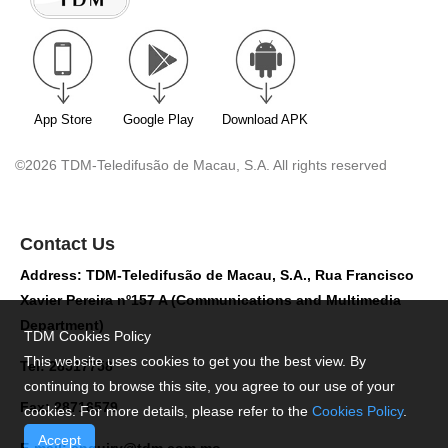
App Store
Google Play
Download APK
©2026 TDM-Teledifusão de Macau, S.A. All rights reserved
Contact Us
Address: TDM-Teledifusão de Macau, S.A., Rua Francisco
Xavier Pereira nº157 A (Communications and Multimedia
Department)
TDM Cookies Policy
This website uses cookies to get you the best view. By
Tel: 28517758
continuing to browse this site, you agree to our use of your
Fax: 28716579
cookies. For more details, please refer to the
Cookies Policy
.
Accept