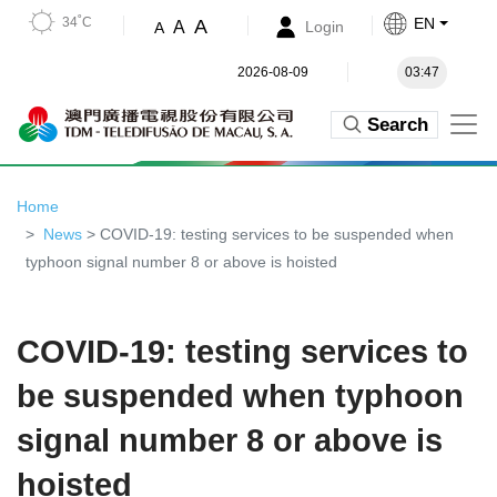
34˚C
EN
A
A
Login
A
2026-08-09
03:47
Search
Home
News
> COVID-19: testing services to be suspended when
typhoon signal number 8 or above is hoisted
COVID-19: testing services to
be suspended when typhoon
signal number 8 or above is
hoisted