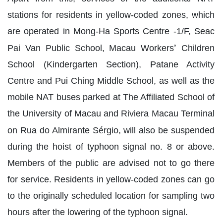
stations for residents in yellow-coded zones, which
are operated in Mong-Ha Sports Centre -1/F, Seac
’
Pai Van Public School, Macau Workers
Children
School (Kindergarten Section), Patane Activity
Centre and Pui Ching Middle School, as well as the
mobile NAT buses parked at The Affiliated School of
the University of Macau and Riviera Macau Terminal
é
on Rua do Almirante S
rgio, will also be suspended
during the hoist of typhoon signal no. 8 or above.
Members of the public are advised not to go there
for service. Residents in yellow-coded zones can go
to the originally scheduled location for sampling two
hours after the lowering of the typhoon signal.