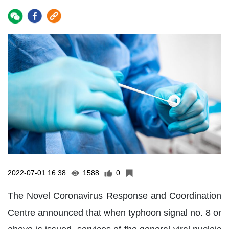
2022-07-01 16:38
1588
0
The Novel Coronavirus Response and Coordination
Centre announced that when typhoon signal no. 8 or