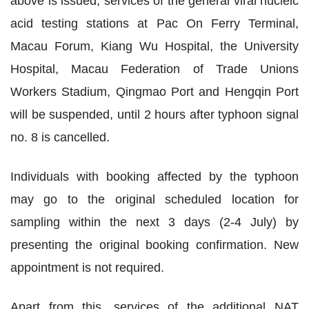
above is issued, services of the general viral nucleic
acid testing stations at Pac On Ferry Terminal,
Macau Forum, Kiang Wu Hospital, the University
Hospital, Macau Federation of Trade Unions
Workers Stadium, Qingmao Port and Hengqin Port
will be suspended, until 2 hours after typhoon signal
no. 8 is cancelled.
Individuals with booking affected by the typhoon
may go to the original scheduled location for
sampling within the next 3 days (2-4 July) by
presenting the original booking confirmation. New
appointment is not required.
Apart from this, services of the additional NAT