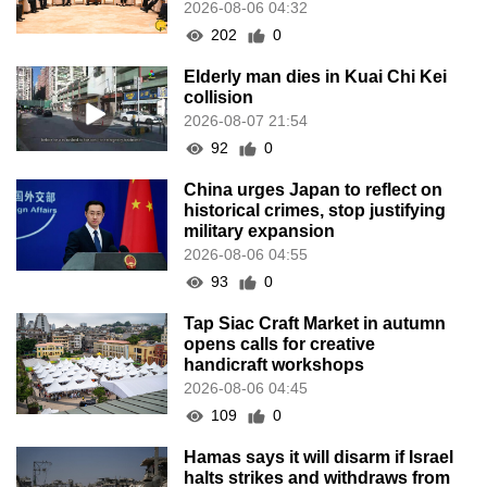
2026-08-06 04:32
202
0
Elderly man dies in Kuai Chi Kei
collision
2026-08-07 21:54
92
0
China urges Japan to reflect on
historical crimes, stop justifying
military expansion
2026-08-06 04:55
93
0
Tap Siac Craft Market in autumn
opens calls for creative
handicraft workshops
2026-08-06 04:45
109
0
Hamas says it will disarm if Israel
halts strikes and withdraws from