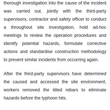
thorough investigation into the cause of the incident
was carried out, jointly with the third-party
supervisors, contractor and safety officer to conduct
a throughout site investigation, hold ad-hoc
meetings to review the operation procedures and
identify potential hazards, formulate corrective
actions and standardise construction methodology
to prevent similar incidents from occurring again.
After the third-party supervisors have determined
the caused and accessed the site environment,
workers removed the titled rebars to eliminate
hazards before the typhoon hits.