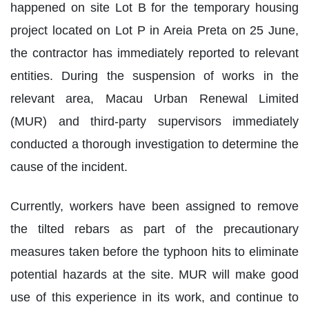
happened on site Lot B for the temporary housing
project located on Lot P in Areia Preta on 25 June,
the contractor has immediately reported to relevant
entities. During the suspension of works in the
relevant area, Macau Urban Renewal Limited
(MUR) and third-party supervisors immediately
conducted a thorough investigation to determine the
cause of the incident.
Currently, workers have been assigned to remove
the tilted rebars as part of the precautionary
measures taken before the typhoon hits to eliminate
potential hazards at the site. MUR will make good
use of this experience in its work, and continue to