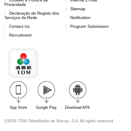
Cookies e Política de
Internal E-mail
Privacidade
Sitemap
Declaração de Registo dos
Serviços da Rede
Notification
Contact Us
Program Submission
Recruitment
App Store
Google Play
Download APK
©2026 TDM-Teledifusão de Macau, S.A. All rights reserved