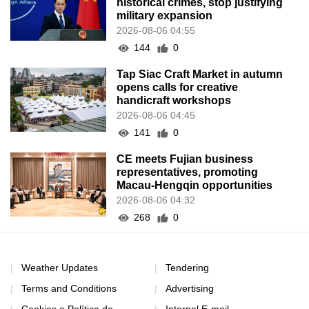
historical crimes, stop justifying
military expansion
2026-08-06 04:55
144
0
Tap Siac Craft Market in autumn
opens calls for creative
handicraft workshops
2026-08-06 04:45
141
0
CE meets Fujian business
representatives, promoting
Macau-Hengqin opportunities
2026-08-06 04:32
268
0
Weather Updates
Tendering
Terms and Conditions
Advertising