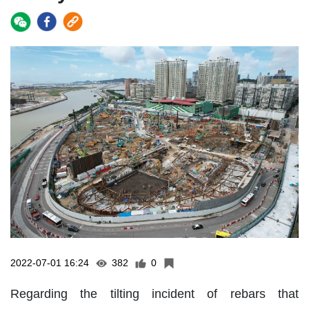
2022-07-01 16:24
382
0
Regarding the tilting incident of rebars that