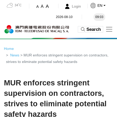
34˚C
EN
A
A
Login
A
2026-08-10
09:03
Search
Home
News
> MUR enforces stringent supervision on contractors,
strives to eliminate potential safety hazards
MUR enforces stringent
supervision on contractors,
strives to eliminate potential
safety hazards