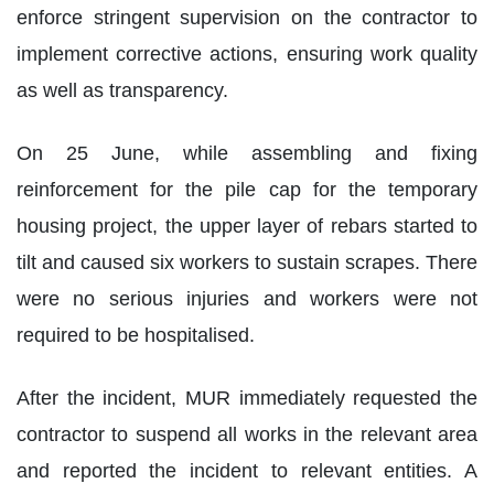
enforce stringent supervision on the contractor to
implement corrective actions, ensuring work quality
as well as transparency.
On 25 June, while assembling and fixing
reinforcement for the pile cap for the temporary
housing project, the upper layer of rebars started to
tilt and caused six workers to sustain scrapes. There
were no serious injuries and workers were not
required to be hospitalised.
After the incident, MUR immediately requested the
contractor to suspend all works in the relevant area
and reported the incident to relevant entities. A