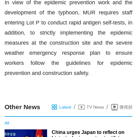
In view of the epidemic prevention work and the
development of the typhoon, MUR requires staff
entering Lot P to conduct rapid antigen self-tests, in
addition, to strictly implementing the epidemic
measures at the construction site and the severe
weather emergency response plan to ensure
workers follow the guidelines for epidemic
prevention and construction safety.
Other News
/
/
Latest
TV News
微視頻
All
China urges Japan to reflect on