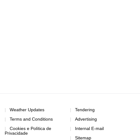
Weather Updates
Tendering
Terms and Conditions
Advertising
Cookies e Política de
Internal E-mail
Privacidade
Sitemap