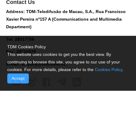
Contact Us
Address: TDM-Teledifusão de Macau, S.A., Rua Francisco
Xavier Pereira nº157 A (Communications and Multimedia
Department)
Tel: 28517758
TDM Cookies Policy
Fax: 28716579
This website uses cookies to get you the best view. By
continuing to browse this site, you agree to our use of your
E-mail:
enquiry@tdm.com.mo
cookies. For more details, please refer to the
Cookies Policy
.
Accept