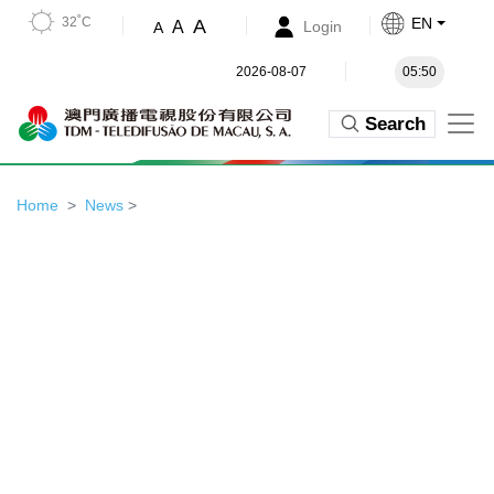
32˚C
EN
A
A
Login
A
2026-08-07
05:50
Search
Home
News
>