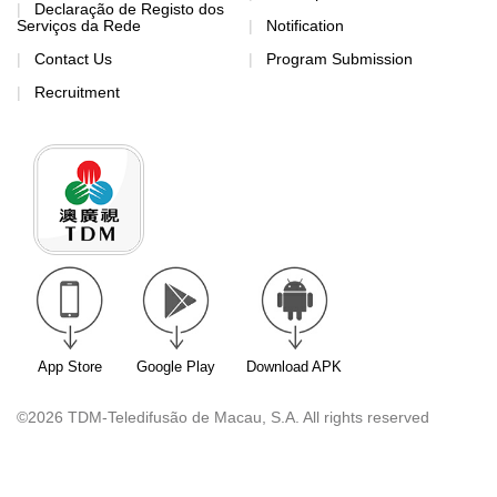
Declaração de Registo dos
Serviços da Rede
Notification
Contact Us
Program Submission
Recruitment
App Store
Google Play
Download APK
©2026 TDM-Teledifusão de Macau, S.A. All rights reserved