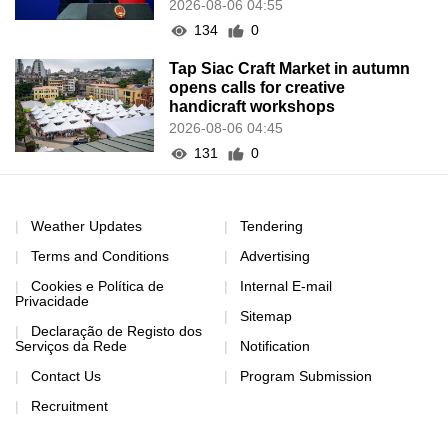
2026-08-06 04:55
134
0
Tap Siac Craft Market in autumn
opens calls for creative
handicraft workshops
2026-08-06 04:45
131
0
Weather Updates
Tendering
Terms and Conditions
Advertising
Cookies e Política de
Internal E-mail
Privacidade
Sitemap
Declaração de Registo dos
Serviços da Rede
Notification
Contact Us
Program Submission
Recruitment